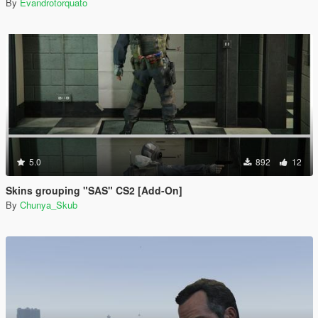
By
Evandrotorquato
5.0
892
12
Skins grouping "SAS" CS2 [Add-On]
By
Chunya_Skub