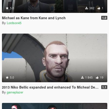
5.0
382
1
Michael as Kane from Kane and Lynch
1.0
By
Lordson45
5.0
1 845
19
2013 Niko Bellic expanded and enhanced To Micheal De Santa
1.1
By
gameplazer