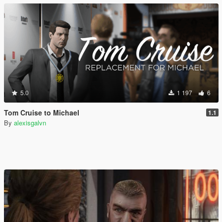
5.0
1 197
6
Tom Cruise to Michael
1.1
By
alexisgalvn