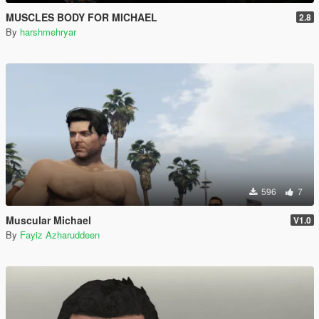
MUSCLES BODY FOR MICHAEL
2.8
By
harshmehryar
596
7
Muscular Michael
V1.0
By
Fayiz Azharuddeen