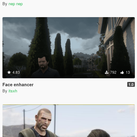
By
nep nep
4.83
792
13
Face enhancer
1.0
By
itsxh