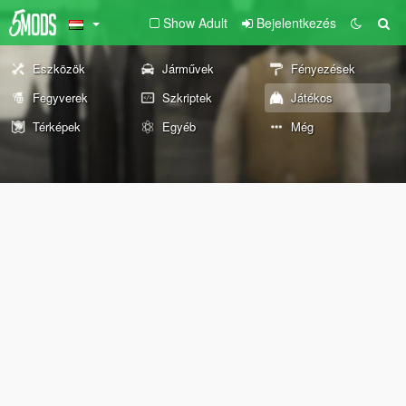
Show Adult
Bejelentkezés
Eszközök
Járművek
Fényezések
Fegyverek
Szkriptek
Játékos
Térképek
Egyéb
Még