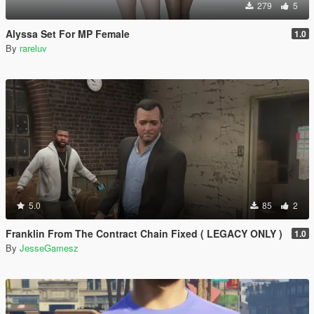
279
5
Alyssa Set For MP Female
1.0
By
rareluv
5.0
85
2
Franklin From The Contract Chain Fixed ( LEGACY ONLY )
1.0
By
JesseGamesz