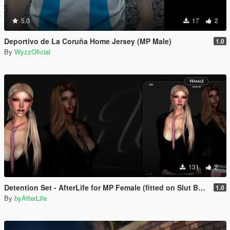
5.0
17
2
Deportivo de La Coruña Home Jersey (MP Male)
1.0
By
WyzzOficial
131
2
Detention Set - AfterLife for MP Female (fitted on Slut Body)
1.0
By
byAfterLife