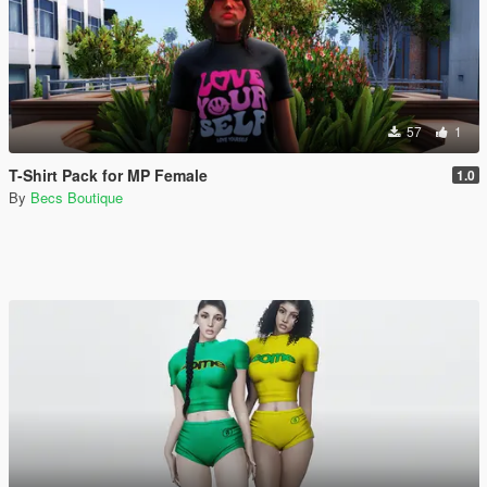
57
1
T-Shirt Pack for MP Female
1.0
By
Becs Boutique