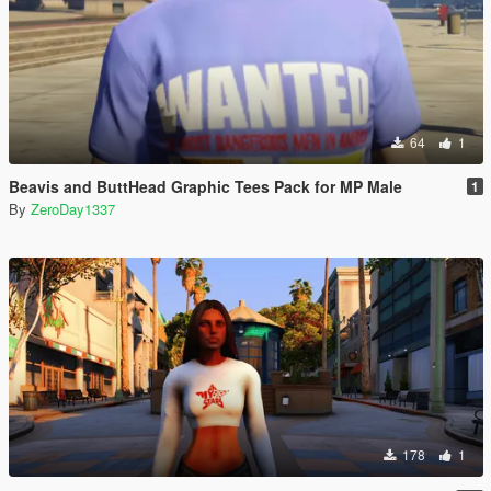
64
1
Beavis and ButtHead Graphic Tees Pack for MP Male
1
By
ZeroDay1337
178
1