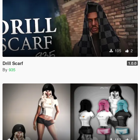
105
2
Drill Scarf
1.0.0
By
935
5.0
153
4