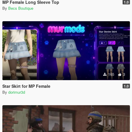
MP Female Long Sleeve Top
1.0
By
Becs Boutique
165
3
Star Skirt for MP Female
1.0
By
dorimur3d