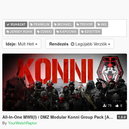
RUHÁZAT
FRANKLIN
MICHAEL
TREVOR
ING
JERSEY RUHA
DZSEKI
KAPUCNIS
SZVETTER
Ideje:
Múlt Heti
Rendezés
Legújabb Verziók
76
6
All-In-One MWII(I) / DMZ Modular Konni Group Pack [Add-On Ped & MP Male]
1.0.0
By
YourWelshRaptor