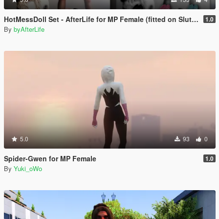
HotMessDoll Set - AfterLife for MP Female (fitted on Slut Body)
1.0
By
byAfterLife
5.0
93
0
Spider-Gwen for MP Female
1.0
By
Yuki_oWo