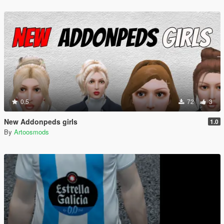
0.5
72
3
New Addonpeds girls
1.0
By
Artoosmods