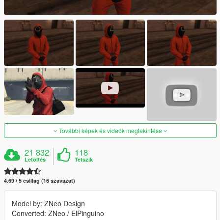
További képek és videók megtekintése
21 832
118
Letöltés
Tetszik
4.69 / 5 csillag (16 szavazat)
Model by: ZNeo Design
Converted: ZNeo / ElPinguino