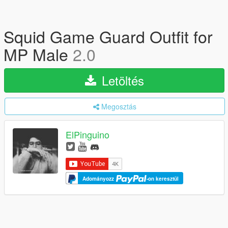
Squid Game Guard Outfit for
MP Male
2.0
Letöltés
Megosztás
ElPinguino
Adományozz
-on keresztül