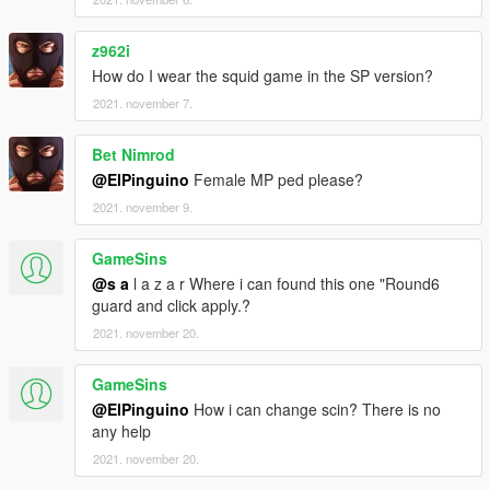
z962i
How do I wear the squid game in the SP version?
2021. november 7.
Bet Nimrod
@ElPinguino
Female MP ped please?
2021. november 9.
GameSins
@s a
l a z a r Where i can found this one "Round6
guard and click apply.?
2021. november 20.
GameSins
@ElPinguino
How i can change scin? There is no
any help
2021. november 20.