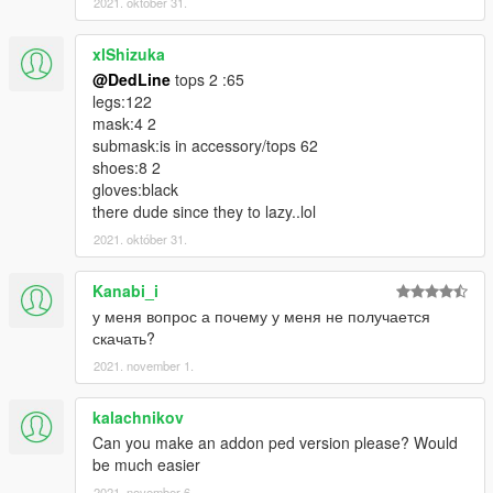
2021. október 31.
xlShizuka
@DedLine
tops 2 :65
legs:122
mask:4 2
submask:is in accessory/tops 62
shoes:8 2
gloves:black
there dude since they to lazy..lol
2021. október 31.
Kanabi_i
у меня вопрос а почему у меня не получается
скачать?
2021. november 1.
kalachnikov
Can you make an addon ped version please? Would
be much easier
2021. november 6.