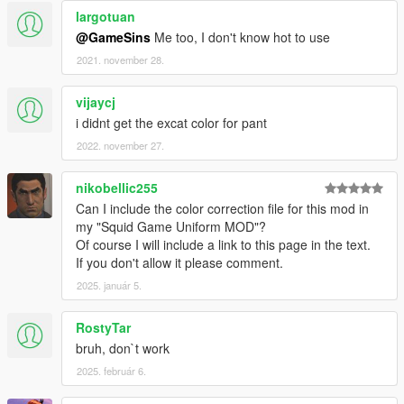
largotuan
@GameSins
Me too, I don't know hot to use
2021. november 28.
vijaycj
i didnt get the excat color for pant
2022. november 27.
nikobellic255
Can I include the color correction file for this mod in
my "Squid Game Uniform MOD"?
Of course I will include a link to this page in the text.
If you don't allow it please comment.
2025. január 5.
RostyTar
bruh, don`t work
2025. február 6.