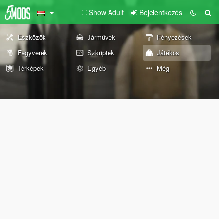
Show Adult
Bejelentkezés
Eszközök
Járművek
Fényezések
Fegyverek
Szkriptek
Játékos
Térképek
Egyéb
Még