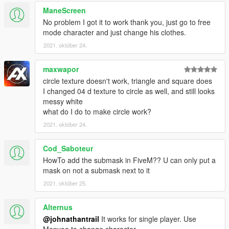
ManeScreen
Credits:
No problem I got it to work thank you, just go to free
MLO on Video: https://es.gta5-mods.com/maps/restaurant-mlo-
mode character and just change his clothes.
add-on-fivem
2021. október 24.
maxwapor
circle texture doesn't work, triangle and square does
I changed 04 d texture to circle as well, and still looks
messy white
what do I do to make circle work?
2021. október 24.
Cod_Saboteur
HowTo add the submask in FiveM?? U can only put a
mask on not a submask next to it
2021. október 25.
Alternus
@johnathantrail
It works for single player. Use
Menyoo to change character.