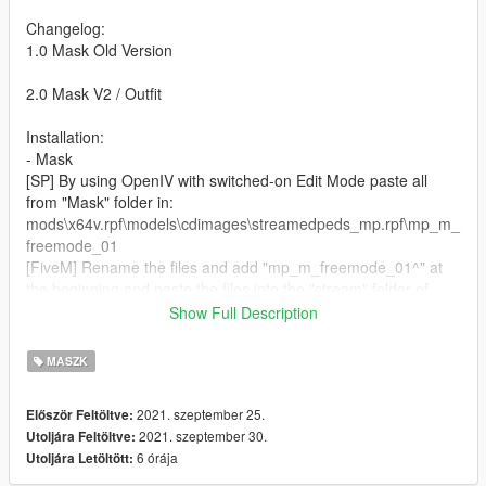
Changelog:
1.0 Mask Old Version
2.0 Mask V2 / Outfit
Installation:
- Mask
[SP] By using OpenIV with switched-on Edit Mode paste all
from "Mask" folder in:
mods\x64v.rpf\models\cdimages\streamedpeds_mp.rpf\mp_m_
freemode_01
[FiveM] Rename the files and add "mp_m_freemode_01^" at
the beginning and paste the files into the "stream" folder of
your clothing script.
Show Full Description
- Jacket
MASZK
[SP] By using OpenIV with switched-on Edit Mode paste all
from "Jacket" folder in:
2021. szeptember 25.
Először Feltöltve:
mods\update\x64\dlcpacks\mpheist\dlc.rpf\x64\models\cdimage
2021. szeptember 30.
Utoljára Feltöltve:
s\mpheist_streamedpeds.rpf\mp_m_freemode_01_male_heist
6 órája
Utoljára Letöltött:
[FiveM] Rename the files and add
"mp_m_freemode_01_male_heist^" at the beginning and paste