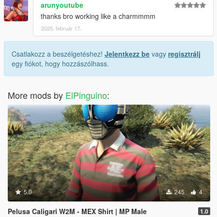
arunyoutube
thanks bro working like a charmmmm
2025. február 17.
Csatlakozz a beszélgetéshez!
Jelentkezz be
vagy
regisztrálj
egy fiókot, hogy hozzászólhass.
More mods by
ElPinguino
:
5.0
245
4
Pelusa Caligari W2M - MEX Shirt | MP Male
1.0