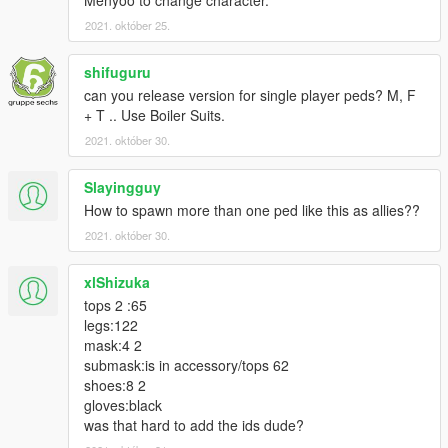
2021. október 25.
shifuguru
can you release version for single player peds? M, F
+ T .. Use Boiler Suits.
2021. október 30.
Slayingguy
How to spawn more than one ped like this as allies??
2021. október 30.
xlShizuka
tops 2 :65
legs:122
mask:4 2
submask:is in accessory/tops 62
shoes:8 2
gloves:black
was that hard to add the ids dude?