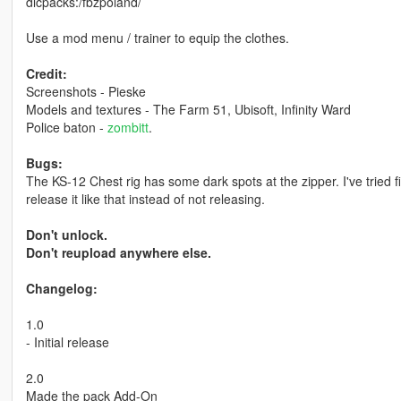
dlcpacks:/fbzpoland/
Use a mod menu / trainer to equip the clothes.
Credit:
Screenshots - Pieske
Models and textures - The Farm 51, Ubisoft, Infinity Ward
Police baton -
zombitt
.
Bugs:
The KS-12 Chest rig has some dark spots at the zipper. I've tried fix
release it like that instead of not releasing.
Don't unlock.
Don't reupload anywhere else.
Changelog:
1.0
- Initial release
2.0
Made the pack Add-On