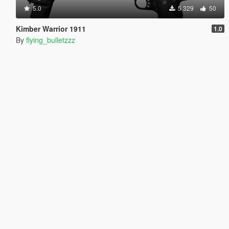
5.0
5 329
50
Kimber Warrior 1911
1.0
By
flying_bulletzzz