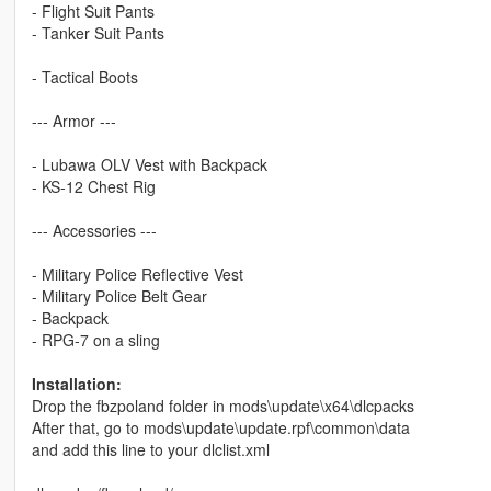
- Flight Suit Pants
- Tanker Suit Pants
- Tactical Boots
--- Armor ---
- Lubawa OLV Vest with Backpack
- KS-12 Chest Rig
--- Accessories ---
- Military Police Reflective Vest
- Military Police Belt Gear
- Backpack
- RPG-7 on a sling
Installation:
Drop the fbzpoland folder in mods\update\x64\dlcpacks
After that, go to mods\update\update.rpf\common\data
and add this line to your dlclist.xml