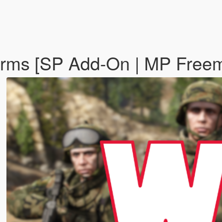
forms [SP Add-On | MP Fre