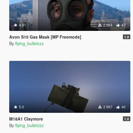
4.81
2 664
42
Avon S10 Gas Mask [MP Freemode]
1.0
By
flying_bulletzzz
5.0
2 997
40
M18A1 Claymore
1.0
By
flying_bulletzzz