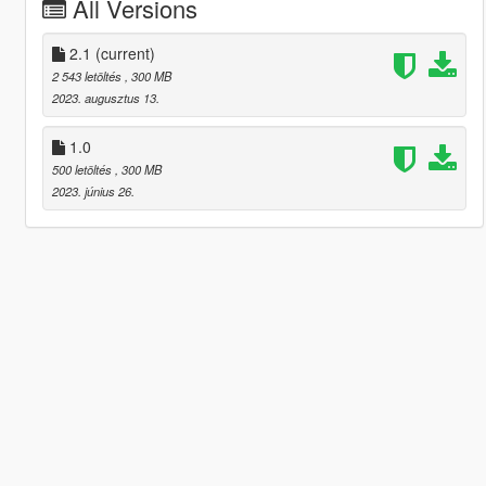
All Versions
2.1
(current)
2 543 letöltés
, 300 MB
2023. augusztus 13.
1.0
500 letöltés
, 300 MB
2023. június 26.