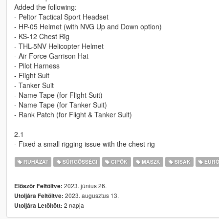
Added the following:
- Peltor Tactical Sport Headset
- HP-05 Helmet (with NVG Up and Down option)
- KS-12 Chest Rig
- THL-5NV Helicopter Helmet
- Air Force Garrison Hat
- Pilot Harness
- Flight Suit
- Tanker Suit
- Name Tape (for Flight Suit)
- Name Tape (for Tanker Suit)
- Rank Patch (for Flight & Tanker Suit)
2.1
- Fixed a small rigging issue with the chest rig
RUHÁZAT
SŰRGŐSSÉGI
CIPŐK
MASZK
SISAK
EURÓ
2023. június 26.
Először Feltöltve:
2023. augusztus 13.
Utoljára Feltöltve:
2 napja
Utoljára Letöltött: