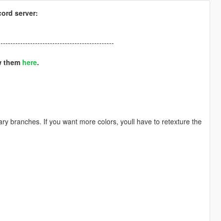
cord server:
-----------------------------------------------
ew them
here
.
tary branches. If you want more colors, youll have to retexture the