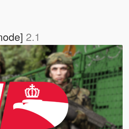
emode]
2.1