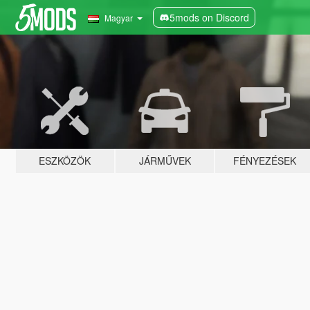
5mods on Discord
Magyar
ESZKÖZÖK
JÁRMŰVEK
FÉNYEZÉSEK