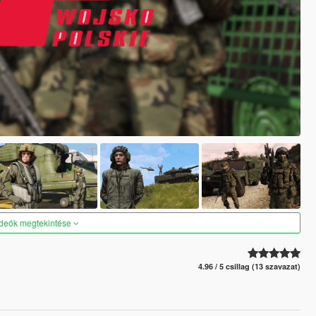
ideók megtekintése
4.96 / 5 csillag (13 szavazat)