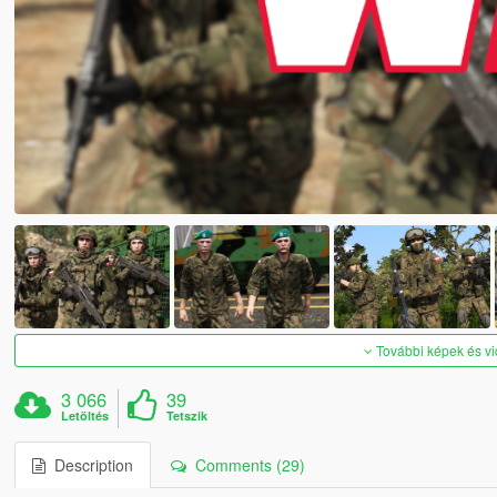
További képek és v
3 066
39
Letöltés
Tetszik
Description
Comments (29)