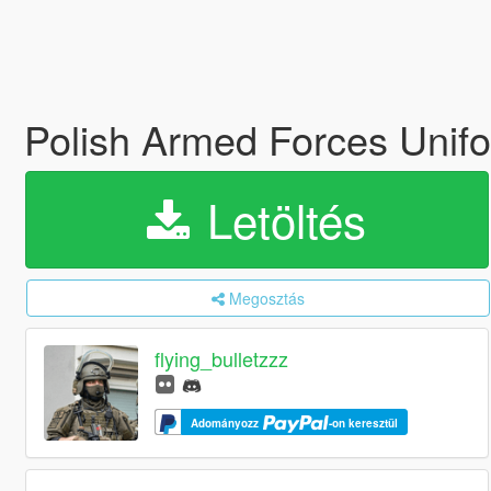
Polish Armed Forces Uni
Letöltés
Megosztás
flying_bulletzzz
Adományozz
-on keresztül