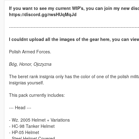
If you want to see my current WIP's, you can join my new dis
https://discord.gg/rwsHUqMqJd
-----------------------------------------------------------------------------------
I couldnt upload all the images of the gear here, you can vi
Polish Armed Forces.
Bóg, Honor, Ojczyzna
The beret rank insignia only has the color of one of the polish mili
insignias yourself.
This pack currently includes:
--- Head ---
- Wz. 2005 Helmet + Variations
- HC-98 Tanker Helmet
- HP-05 Helmet
- Steel Helmet Covered