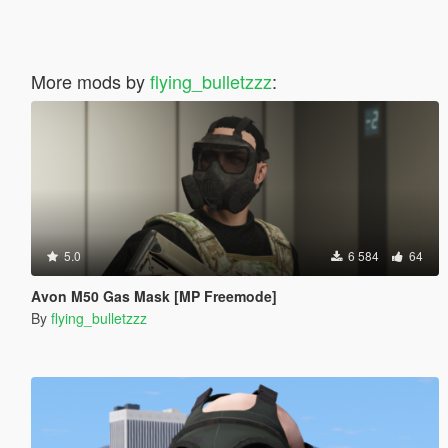
More mods by
flying_bulletzzz
:
5.0
6 584
64
Avon M50 Gas Mask [MP Freemode]
By
flying_bulletzzz