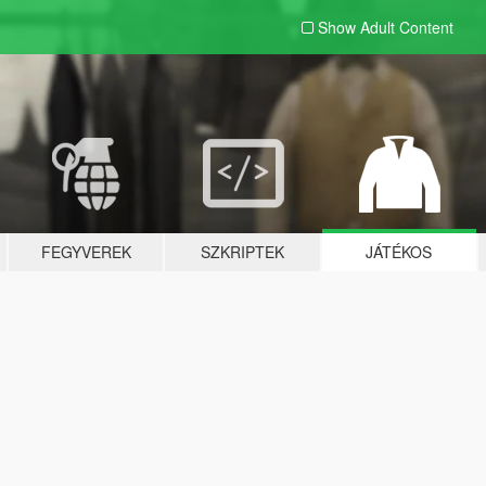
Show Adult
Content
FEGYVEREK
SZKRIPTEK
JÁTÉKOS