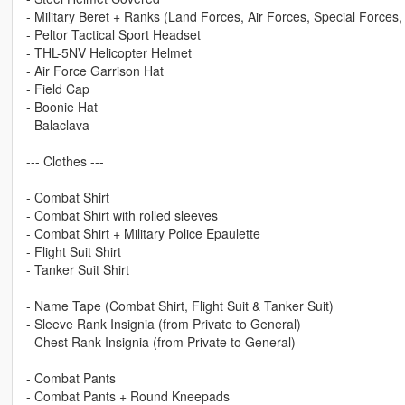
- Military Beret + Ranks (Land Forces, Air Forces, Special Forces,
- Peltor Tactical Sport Headset
- THL-5NV Helicopter Helmet
- Air Force Garrison Hat
- Field Cap
- Boonie Hat
- Balaclava
--- Clothes ---
- Combat Shirt
- Combat Shirt with rolled sleeves
- Combat Shirt + Military Police Epaulette
- Flight Suit Shirt
- Tanker Suit Shirt
- Name Tape (Combat Shirt, Flight Suit & Tanker Suit)
- Sleeve Rank Insignia (from Private to General)
- Chest Rank Insignia (from Private to General)
- Combat Pants
- Combat Pants + Round Kneepads