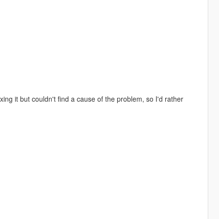
ing it but couldn't find a cause of the problem, so I'd rather