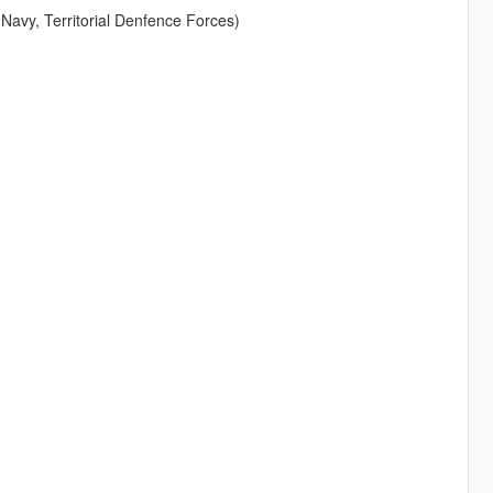
 Navy, Territorial Denfence Forces)