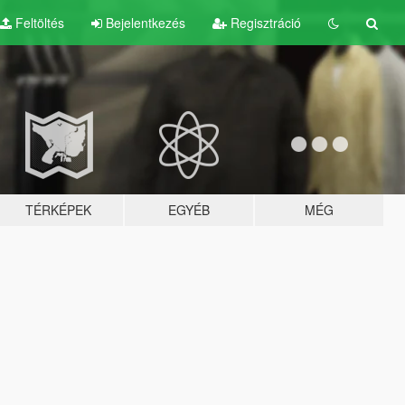
Feltöltés
Bejelentkezés
Regisztráció
TÉRKÉPEK
EGYÉB
MÉG