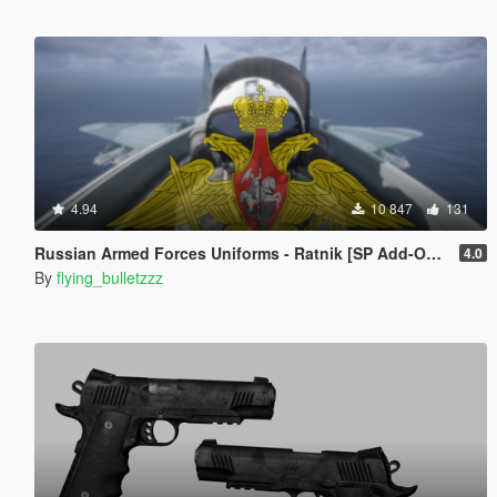
4.94
10 847
131
Russian Armed Forces Uniforms - Ratnik [SP Add-On | MP Freemode]
4.0
By
flying_bulletzzz