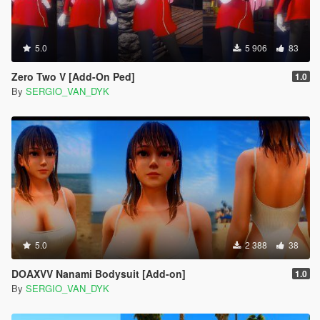
5.0
5 906
83
Zero Two V [Add-On Ped]
1.0
By
SERGIO_VAN_DYK
5.0
2 388
38
DOAXVV Nanami Bodysuit [Add-on]
1.0
By
SERGIO_VAN_DYK