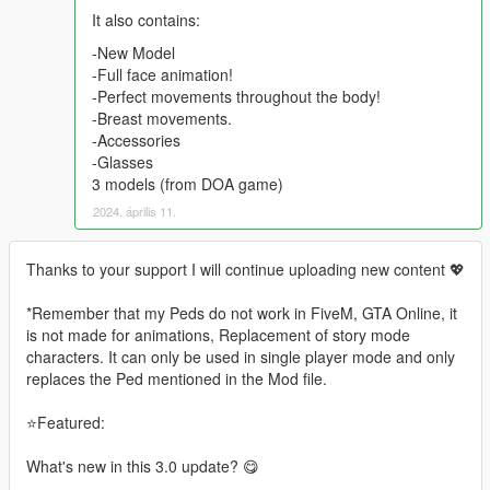
It also contains:
-New Model
-Full face animation!
-Perfect movements throughout the body!
-Breast movements.
-Accessories
-Glasses
3 models (from DOA game)
2024. április 11.
Thanks to your support I will continue uploading new content 💖
*Remember that my Peds do not work in FiveM, GTA Online, it
is not made for animations, Replacement of story mode
characters. It can only be used in single player mode and only
replaces the Ped mentioned in the Mod file.
⭐Featured:
What's new in this 3.0 update? 😋