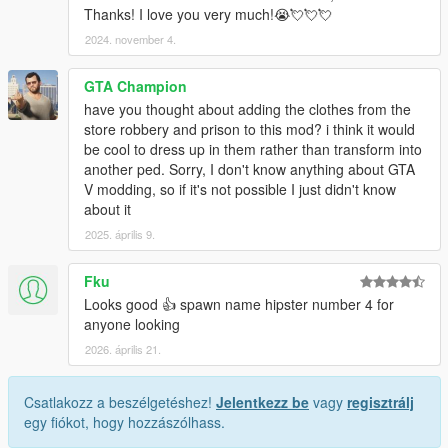
Thanks! I love you very much!😭💘💘💘
2024. november 4.
GTA Champion
have you thought about adding the clothes from the
store robbery and prison to this mod? i think it would
be cool to dress up in them rather than transform into
another ped. Sorry, I don't know anything about GTA
V modding, so if it's not possible I just didn't know
about it
2025. április 9.
Fku
Looks good 👍 spawn name hipster number 4 for
anyone looking
2026. április 21.
Csatlakozz a beszélgetéshez!
Jelentkezz be
vagy
regisztrálj
egy fiókot, hogy hozzászólhass.