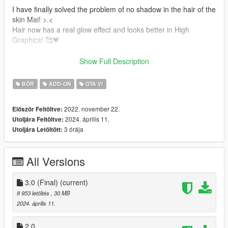
I have finally solved the problem of no shadow in the hair of the
skin Mai! >.<
Hair now has a real glow effect and looks better in High
Graphics! 🥰💗
-Shine improvements in Hair
Show Full Description
-Shadow on the Hair
-Jill Valentine's hair is added.
BŐR
ADD-ON
GTA VI
-Mai Shiranui's hair is added.
-New Texture and Color's
2022. november 22.
Először Feltöltve:
-Accessories
2024. április 11.
Utoljára Feltöltve:
1- Bandana
3 órája
Utoljára Letöltött:
It also contains:
All Versions
-New Model
-Full face animation!
-Perfect movements throughout the body!
3.0 (Final)
(current)
-Breast movements.
8 953 letöltés
, 30 MB
-Accessories
2024. április 11.
-Glasses
3 models (from DOA game)
2.0