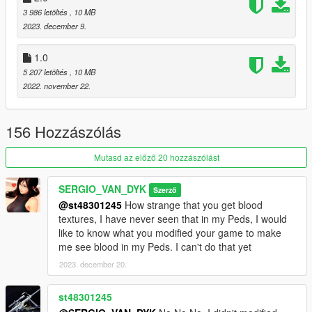
3 986 letöltés
, 10 MB
By SERGIO VAN DYK MODS
2023. december 9.
Installation:
1.0
5 207 letöltés
, 10 MB
Replace
2022. november 22.
Use OPEN IV.
156 Hozzászólás
always install in Mods Folder!
Mutasd az előző 20 hozzászólást
Replace by Ped: a_f_y_hipster_04
go to this address and paste the 4 files "a_f_y_hipster_04.ytd,
SERGIO_VAN_DYK
Szerző
a_f_y_hipster_04.ydd, a_f_y_hipster_04.yft,
@st48301245
How strange that you get blood
a_f_y_hipster_04.ymt"
textures, I have never seen that in my Peds, I would
like to know what you modified your game to make
Grand Theft Auto
me see blood in my Peds. I can't do that yet
V\mods\update\x64\dlcpacks\mppatchesng\dlc.rpf\x64\models\
2023. december 20.
cdimages\mppatches.rpf\HERE
st48301245
Accessories