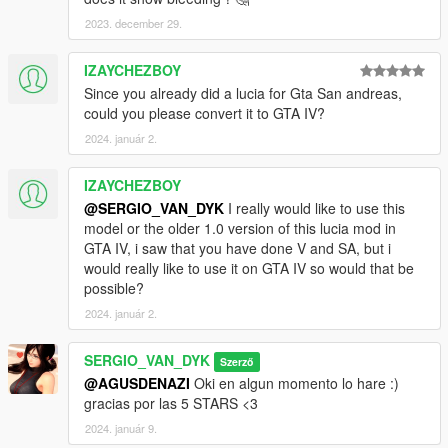
V\mods\update\x64\dlcpacks\addonpeds\dlc.rpf\peds.rpf
2023. december 29.
3 -Run AddonPeds (Run as admin)
IZAYCHEZBOY
Since you already did a lucia for Gta San andreas,
4 -Click "New Ped" input the name "Mai_Dress"
could you please convert it to GTA IV?
Set Ped Type to "Female" and Is streamed "False".
2024. január 2.
press REBUILD.
IZAYCHEZBOY
@SERGIO_VAN_DYK
I really would like to use this
Done
model or the older 1.0 version of this lucia mod in
GTA IV, i saw that you have done V and SA, but i
would really like to use it on GTA IV so would that be
possible?
2024. január 2.
SERGIO_VAN_DYK
Szerző
@AGUSDENAZI
Oki en algun momento lo hare :)
gracias por las 5 STARS <3
2024. január 9.