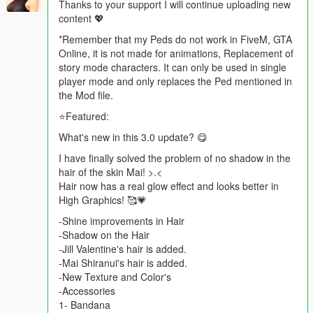
Thanks to your support I will continue uploading new
content 💖
*Remember that my Peds do not work in FiveM, GTA
Online, it is not made for animations, Replacement of
story mode characters. It can only be used in single
player mode and only replaces the Ped mentioned in
the Mod file.
⭐Featured:
What's new in this 3.0 update? 😋
I have finally solved the problem of no shadow in the
hair of the skin Mai! >.<
Hair now has a real glow effect and looks better in
High Graphics! 🥰💗
-Shine improvements in Hair
-Shadow on the Hair
-Jill Valentine's hair is added.
-Mai Shiranui's hair is added.
-New Texture and Color's
-Accessories
1- Bandana