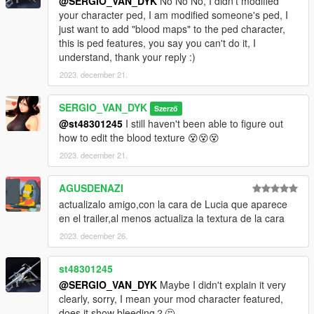
@SERGIO_VAN_DYK
No No No, I didn't modified
your character ped, I am modified someone's ped, I
go to this address and paste the 2 files
just want to add "blood maps" to the ped character,
"a_f_y_hipster_04_p.ydd, a_f_y_hipster_04_p.ytd"
this is ped features, you say you can't do it, I
understand, thank your reply :)
Grand Theft Auto
V\mods\x64e.rpf\models\cdimages\pedprops.rpf\HERE
2023. december 21.
Done.
SERGIO_VAN_DYK
Szerző
@st48301245
I still haven't been able to figure out
Enjoy!
how to edit the blood texture 😵😵😵
AddonPeds
2023. december 21.
Requirements:
AGUSDENAZI
actualizalo amigo,con la cara de Lucia que aparece
https://es.gta5-mods.com/scripts/addonpeds-asi-pedselector
en el trailer,al menos actualiza la textura de la cara
2023. december 26.
Installation:
1-Change the name in all 4 files
st48301245
a_f_y_hipster_04 to Mai_Dress
@SERGIO_VAN_DYK
Maybe I didn't explain it very
clearly, sorry, I mean your mod character featured,
2 -Using OpenIV, put all files into: GTA
does it show bleeding？🤔