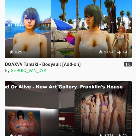
4.25
3 694
49
DOAXVV Tamaki - Bodysuit [Add-on]
1.0
By
SERGIO_VAN_DYK
4.86
4 776
73