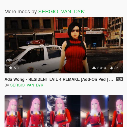
More mods by
SERGIO_VAN_DYK
:
5.0
2 313
36
Ada Wong - RESIDENT EVIL 4 REMAKE [Add-On Ped | Replace]
1.0
By
SERGIO_VAN_DYK