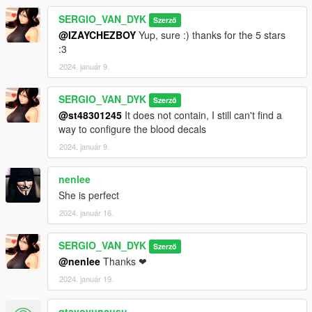
SERGIO_VAN_DYK
Szerző
@IZAYCHEZBOY
Yup, sure :) thanks for the 5 stars
:3
2024. január 9.
SERGIO_VAN_DYK
Szerző
@st48301245
It does not contain, I still can't find a
way to configure the blood decals
2024. január 9.
nenlee
She is perfect
2024. január 16.
SERGIO_VAN_DYK
Szerző
@nenlee
Thanks ❤
2024. január 19.
gtavoyuncusu