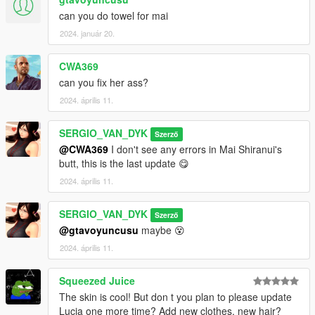
can you do towel for mai
2024. január 20.
CWA369
can you fix her ass?
2024. április 11.
SERGIO_VAN_DYK
Szerző
@CWA369
I don't see any errors in Mai Shiranui's
butt, this is the last update 😋
2024. április 11.
SERGIO_VAN_DYK
Szerző
@gtavoyuncusu
maybe 😵
2024. április 11.
Squeezed Juice
The skin is cool! But don t you plan to please update
Lucia one more time? Add new clothes, new hair?