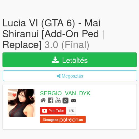
Lucia VI (GTA 6) - Mai
Shiranui [Add-On Ped |
Replace]
3.0 (Final)
Letöltés
Megosztás
SERGIO_VAN_DYK
Támogass
-on