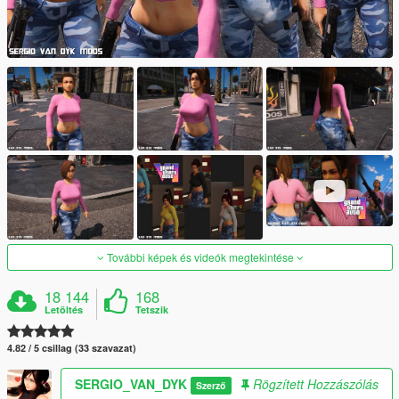
További képek és videók megtekintése
18 144
168
Letöltés
Tetszik
4.82 / 5 csillag (33 szavazat)
SERGIO_VAN_DYK
Rögzített Hozzászólás
Szerző