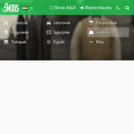
Show Adult
Bejelentkezés
Eszközök
Járművek
Fényezések
Fegyverek
Szkriptek
Játékos
Térképek
Egyéb
Még