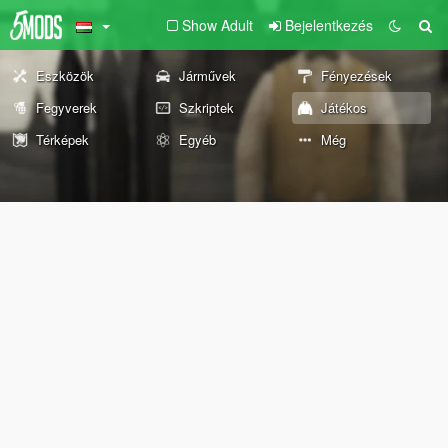
Show Adult
Bejelentkezés
Eszközök
Járművek
Fényezések
Fegyverek
Szkriptek
Játékos
Térképek
Egyéb
Még