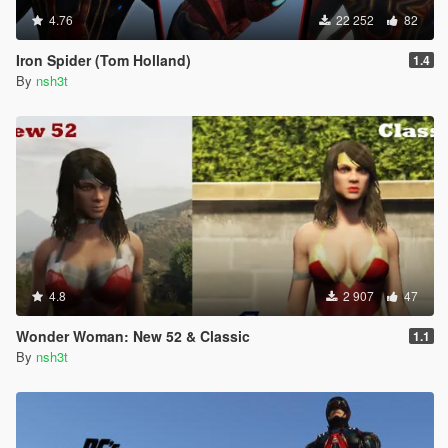
4.76
22 252
82
Iron Spider (Tom Holland)
1.4
By
nsh3t
4.8
2 907
47
Wonder Woman: New 52 & Classic
1.1
By
nsh3t