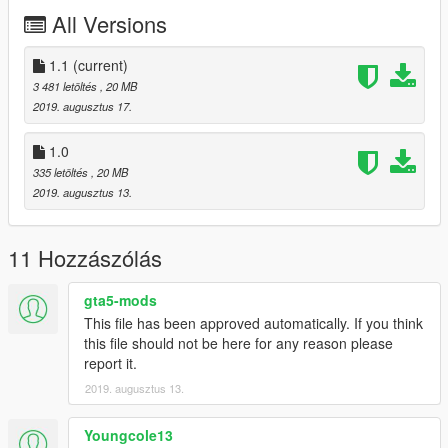
All Versions
1.1
(current)
3 481 letöltés
, 20 MB
2019. augusztus 17.
1.0
335 letöltés
, 20 MB
2019. augusztus 13.
11 Hozzászólás
gta5-mods
This file has been approved automatically. If you think
this file should not be here for any reason please
report it.
2019. augusztus 13.
Youngcole13