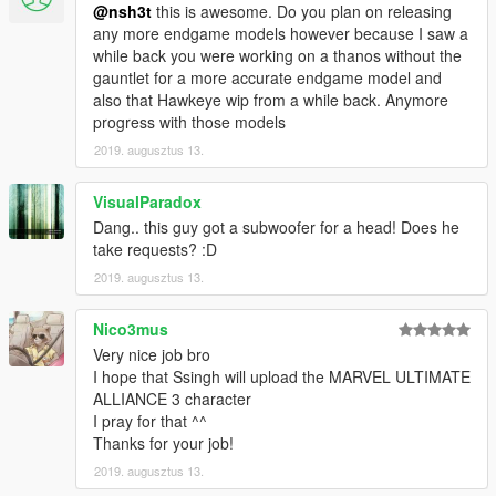
@nsh3t
this is awesome. Do you plan on releasing
any more endgame models however because I saw a
while back you were working on a thanos without the
gauntlet for a more accurate endgame model and
also that Hawkeye wip from a while back. Anymore
progress with those models
2019. augusztus 13.
VisualParadox
Dang.. this guy got a subwoofer for a head! Does he
take requests? :D
2019. augusztus 13.
Nico3mus
Very nice job bro
I hope that Ssingh will upload the MARVEL ULTIMATE
ALLIANCE 3 character
I pray for that ^^
Thanks for your job!
2019. augusztus 13.