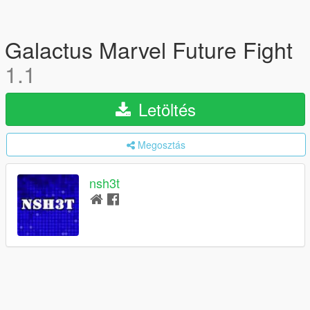
Galactus Marvel Future Fight
1.1
Letöltés
Megosztás
nsh3t