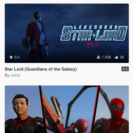
5.0
1 258
26
Star Lord (Guardians of the Galaxy)
1.1
By
nsh3t