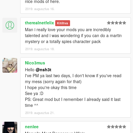
nice mods of here.
2019. augusztus 16.
therealnetfelix
Kitíltva
Man i really love your mods you are incredibly
talented and i was wondering if you can do a martin
mystery or a totally spies character pack
2019. augusztus 18.
Nico3mus
Hello
@nsh3t
I've PM ya last two days, I don't know if you've read
my mess (sorry again for that)
I hope you're okay this time
See ya :D
PS: Great mod but I remember I already said it last
time ^^
2019. augusztus 21.
nenlee