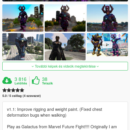
További képek és videók megtekintése
3 816
38
Letöltés
Tetszik
5.0 / 5 csillag (4 szavazat)
v1.1: Improve rigging and weight paint. (Fixed chest
deformation bugs when walking)
Play as Galactus from Marvel Future Fight!!!! Originally I am