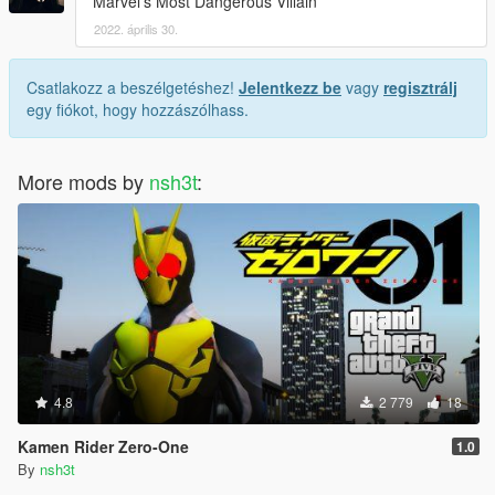
Marvel's Most Dangerous Villain
2022. április 30.
Csatlakozz a beszélgetéshez!
Jelentkezz be
vagy
regisztrálj
egy fiókot, hogy hozzászólhass.
More mods by
nsh3t
:
4.8
2 779
18
Kamen Rider Zero-One
1.0
By
nsh3t