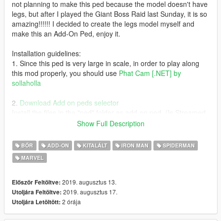
not planning to make this ped because the model doesn't have
legs, but after I played the Giant Boss Raid last Sunday, it is so
amazing!!!!!! I decided to create the legs model myself and
make this an Add-On Ped, enjoy it.
Installation guidelines:
1. Since this ped is very large in scale, in order to play along
this mod properly, you should use
Phat Cam [.NET] by
sollaholla
2.
Download Add on peds selector
Install the files in the "ped" folder as add-on ped. (Is Streamed
= False)
Show Full Description
3. Download
Thanos Endgame script by JulioNIB
BŐR
ADD-ON
KITALÁLT
IRON MAN
SPIDERMAN
MARVEL
4. Drop the .ini file to scripts\Thanos script files\Suits
Special thanks to Nico3mus for activating my zmodeler3
2019. augusztus 13.
Először Feltöltve:
license in this month.
2019. augusztus 17.
Utoljára Feltöltve:
2 órája
Utoljára Letöltött: