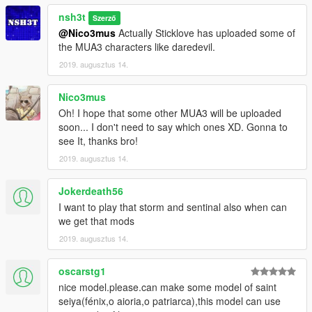
nsh3t
Szerző
@Nico3mus
Actually Sticklove has uploaded some of
the MUA3 characters like daredevil.
2019. augusztus 14.
Nico3mus
Oh! I hope that some other MUA3 will be uploaded
soon... I don't need to say which ones XD. Gonna to
see It, thanks bro!
2019. augusztus 14.
Jokerdeath56
I want to play that storm and sentinal also when can
we get that mods
2019. augusztus 14.
oscarstg1
nice model.please.can make some model of saint
seiya(fénix,o aioria,o patriarca),this model can use