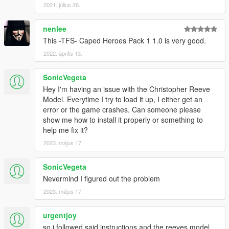
2021. július 26.
nenlee
This -TFS- Caped Heroes Pack 1 1.0 is very good.
2022. április 13.
SonicVegeta
Hey I'm having an issue with the Christopher Reeve
Model. Everytime I try to load it up, I either get an
error or the game crashes. Can someone please
show me how to install it properly or something to
help me fix it?
2023. május 17.
SonicVegeta
Nevermind I figured out the problem
2023. május 17.
urgentjoy
so i followed said instructions and the reeves model