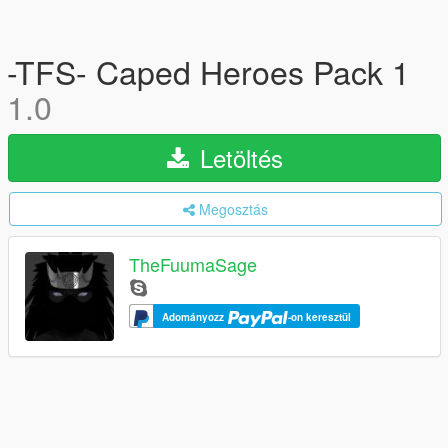
-TFS- Caped Heroes Pack 1
1.0
Letöltés
Megosztás
TheFuumaSage
Adományozz
-on keresztül