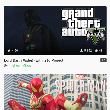
4.56
5 152
48
Lord Darth Vader! (with .z3d Project)
1.0
By
TheFuumaSage