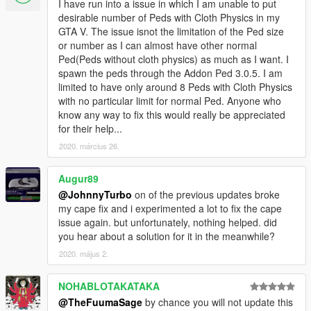
I have run into a issue in which I am unable to put
desirable number of Peds with Cloth Physics in my
GTA V. The issue isnot the limitation of the Ped size
or number as I can almost have other normal
Ped(Peds without cloth physics) as much as I want. I
spawn the peds through the Addon Ped 3.0.5. I am
limited to have only around 8 Peds with Cloth Physics
with no particular limit for normal Ped. Anyone who
know any way to fix this would really be appreciated
for their help...
2020. március 26.
Augur89
@JohnnyTurbo
on of the previous updates broke
my cape fix and i experimented a lot to fix the cape
issue again. but unfortunately, nothing helped. did
you hear about a solution for it in the meanwhile?
2020. május 2.
NOHABLOTAKATAKA
@TheFuumaSage
by chance you will not update this