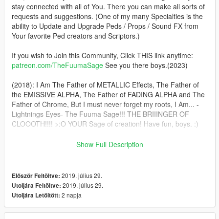
stay connected with all of You. There you can make all sorts of
requests and suggestions. (One of my many Specialties is the
ability to Update and Upgrade Peds / Props / Sound FX from
Your favorite Ped creators and Scriptors.)
If you wish to Join this Community, Click THIS link anytime:
patreon.com/TheFuumaSage
See you there boys.(2023)
(2018): I Am The Father of METALLIC Effects, The Father of
the EMISSIVE ALPHA, The Father of FADING ALPHA and The
Father of Chrome, But I must never forget my roots, I Am... -
Lightnings Eyes- The Fuuma Sage!!! THE BRIIINGER OF
CLOOOTH!!!! >:O YOUR Sage of creation! Have fun, boys. :)
In This pack you'll get BVS Batman, Injustice 2 Superman(and
Show Full Description
Armored) and CLASSIC Christopher Reeves Superman. :)
Installation:(addonpeds method) 1.Install this https://www.gta5-
2019. július 29.
Először Feltöltve:
mods.com/scripts/addonpeds-asi-pedselector. 2.Place the
2019. július 29.
Utoljára Feltöltve:
THREE files from Each archive in
2 napja
Utoljára Letöltött:
update\x64\dlcpacks\addonpeds\dlc.rpf\peds.rpf 3.Open
AddonPedsEditor.exe and add their names in the list as