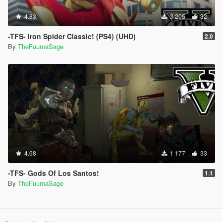
4.83
3 205
32
-TFS- Iron Spider Classic! (PS4) (UHD)
2.0
By
TheFuumaSage
4.68
1 177
33
-TFS- Gods Of Los Santos!
1.1
By
TheFuumaSage