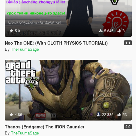
5.0
5 646
81
Neo The ONE! (With CLOTH PHYSICS TUTORIAL!)
1.1
By
TheFuumaSage
4.86
22 335
53
Thanos (Endgame) The IRON Gauntlet
2.0
By
TheFuumaSage