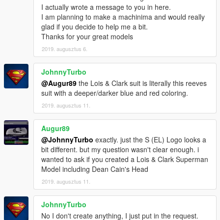
I actually wrote a message to you in here.
I am planning to make a machinima and would really
glad if you decide to help me a bit.
Thanks for your great models
2019. augusztus 6.
JohnnyTurbo
@Augur89
the Lois & Clark suit is literally this reeves
suit with a deeper/darker blue and red coloring.
2019. augusztus 11.
Augur89
@JohnnyTurbo
exactly. just the S (EL) Logo looks a
bit different. but my question wasn't clear enough. i
wanted to ask if you created a Lois & Clark Superman
Model including Dean Cain's Head
2019. augusztus 11.
JohnnyTurbo
No I don't create anything, I just put in the request.