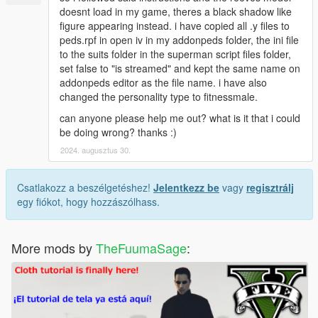
doesnt load in my game, theres a black shadow like
figure appearing instead. i have copied all .y files to
peds.rpf in open iv in my addonpeds folder, the ini file
to the suits folder in the superman script files folder,
set false to "is streamed" and kept the same name on
addonpeds editor as the file name. i have also
changed the personality type to fitnessmale.
can anyone please help me out? what is it that i could
be doing wrong? thanks :)
2024. augusztus 30.
Csatlakozz a beszélgetéshez!
Jelentkezz be
vagy
regisztrálj
egy fiókot, hogy hozzászólhass.
More mods by
TheFuumaSage
: