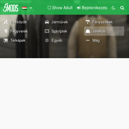
Show Adult
Bejelentkezés
Eszközök
Járművek
Fényezések
Fegyverek
Szkriptek
Játékos
Térképek
Egyéb
Még