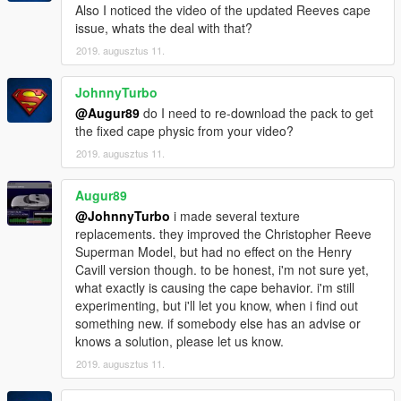
Also I noticed the video of the updated Reeves cape
issue, whats the deal with that?
2019. augusztus 11.
JohnnyTurbo
@Augur89
do I need to re-download the pack to get
the fixed cape physic from your video?
2019. augusztus 11.
Augur89
@JohnnyTurbo
i made several texture
replacements. they improved the Christopher Reeve
Superman Model, but had no effect on the Henry
Cavill version though. to be honest, i'm not sure yet,
what exactly is causing the cape behavior. i'm still
experimenting, but i'll let you know, when i find out
something new. if somebody else has an advise or
knows a solution, please let us know.
2019. augusztus 11.