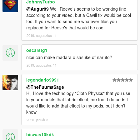
JohnnyTurbo
@Augur89
Well Reeve's seems to be working fine
according to your video, but a Cavill fix would be cool
too. If you want to send me whatever files you
replaced for Reeve's that would be cool.
2019. augusztus 11.
oscarstg1
nice,can make madara o sasuke of naruto?
2019. augusztus 11.
legendario9991
@TheFuumaSage
Hi, I love the technology "Cloth Physics" that you use
in your models that fabric effect, me too, I do peds I
would like to add that effect to my peds, but I don't
know
2020. január 3.
biswas10kdk