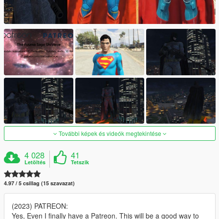
További képek és videók megtekintése
4 028
41
Letöltés
Tetszik
4.97 / 5 csillag (15 szavazat)
(2023) PATREON:
Yes, Even I finally have a Patreon. This will be a good way to