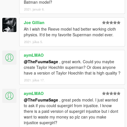
Batman model?
2021. január 6.
Joe Gillian
Ah I wish the Reeve model had better working cloth
physics. It'd be my favorite Superman model ever.
2021. július 5.
aymLMAO
@TheFuumaSage
, great work. Could you maybe
create Taylor Hoechlin superman? Or does anyone
have a version of Taylor Hoechlin that is high quality ?
2021. július 17.
aymLMAO
@TheFuumaSage
, great peds model. I just wanted
to ask if you could supergirl from injustice. I know
there is a paid version of supergirl injusitce but i dont
want to waste my money so plz can you make
injustice supergirl?