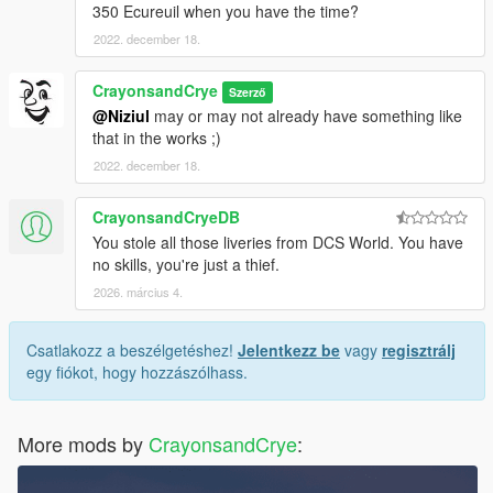
350 Ecureuil when you have the time?
2022. december 18.
CrayonsandCrye
Szerző
@Niziul
may or may not already have something like
that in the works ;)
2022. december 18.
CrayonsandCryeDB
You stole all those liveries from DCS World. You have
no skills, you're just a thief.
2026. március 4.
Csatlakozz a beszélgetéshez!
Jelentkezz be
vagy
regisztrálj
egy fiókot, hogy hozzászólhass.
More mods by
CrayonsandCrye
: