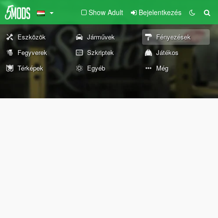
Show Adult
Bejelentkezés
Eszközök
Járművek
Fényezések
Fegyverek
Szkriptek
Játékos
Térképek
Egyéb
Még