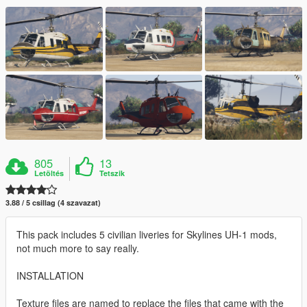
805
13
Letöltés
Tetszik
3.88 / 5 csillag (4 szavazat)
This pack includes 5 civilian liveries for Skylines UH-1 mods,
not much more to say really.
INSTALLATION
Texture files are named to replace the files that came with the