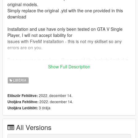
original models.
Simply replace the original .ytd with the one provided in this
download
Installation and use have only been tested on GTA V Single
Player, I will not accept liability for
issues with FiveM installation - this is not my skillset so any
errors are on you.
For conversion to replace - Rename ytd files included with this
download to "uh1nasa"
Show Full Description
For conversion to addon - Rename model files included with
LIBÉRIA
the original download to match the respective textures uh1red,
uh1old etc.
2022. december 14.
Először Feltöltve:
Metas have been included for addon conversion, just drop
2022. december 14.
Utoljára Feltöltve:
them into the data folder for fivem/SP respectively
3 órája
Utoljára Letöltött:
CREDITS
All Versions
Textures by: