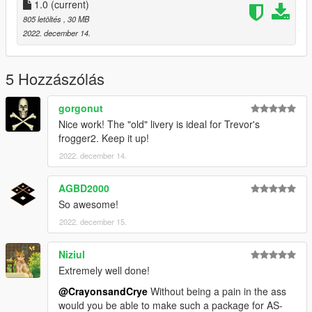
Crayon
1.0
(current)
Bill
805 letöltés
, 30 MB
2022. december 14.
Models by :
SkylineGTRFreak
5 Hozzászólás
https://www.gta5-mods.com/vehicles/uh-1h-iroquois-nasa-add-
on
gorgonut
Nice work! The "old" livery is ideal for Trevor's
frogger2. Keep it up!
2022. december 14.
AGBD2000
So awesome!
2022. december 15.
Niziul
Extremely well done!
@CrayonsandCrye
Without being a pain in the ass
would you be able to make such a package for AS-