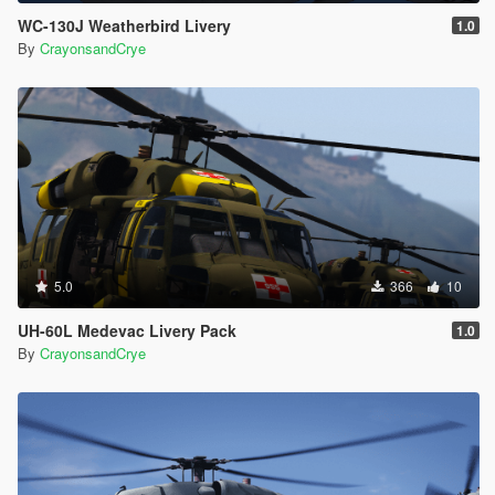
WC-130J Weatherbird Livery
1.0
By
CrayonsandCrye
5.0
366
10
UH-60L Medevac Livery Pack
1.0
By
CrayonsandCrye