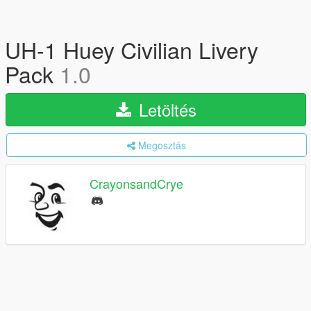
UH-1 Huey Civilian Livery
Pack
1.0
Letöltés
Megosztás
CrayonsandCrye