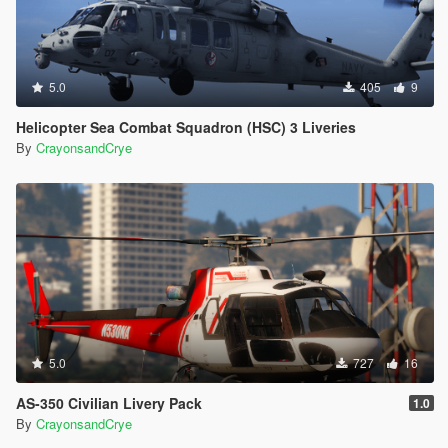
5.0
405
9
Helicopter Sea Combat Squadron (HSC) 3 Liveries
By
CrayonsandCrye
5.0
727
16
AS-350 Civilian Livery Pack
1.0
By
CrayonsandCrye