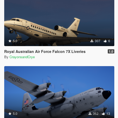
5.0
307
6
Royal Australian Air Force Falcon 7X Liveries
1.0
By
CrayonsandCrye
5.0
362
13