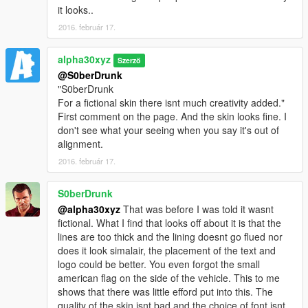
it looks..
2016. február 17.
alpha30xyz
Szerző
@S0berDrunk
"S0berDrunk
For a fictional skin there isnt much creativity added."
First comment on the page. And the skin looks fine. I
don't see what your seeing when you say it's out of
alignment.
2016. február 17.
S0berDrunk
@alpha30xyz
That was before I was told it wasnt
fictional. What I find that looks off about it is that the
lines are too thick and the lining doesnt go flued nor
does it look simalair, the placement of the text and
logo could be better. You even forgot the small
american flag on the side of the vehicle. This to me
shows that there was little efford put into this. The
quality of the skin isnt bad and the choice of font isnt