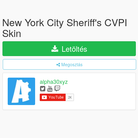
New York City Sheriff's CVPI
Skin
Letöltés
Megosztás
alpha30xyz