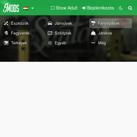
Show Adult
Bejelentkezés
Eszközök
Járművek
Fényezések
Fegyverek
Szkriptek
Játékos
Térképek
Egyéb
Még