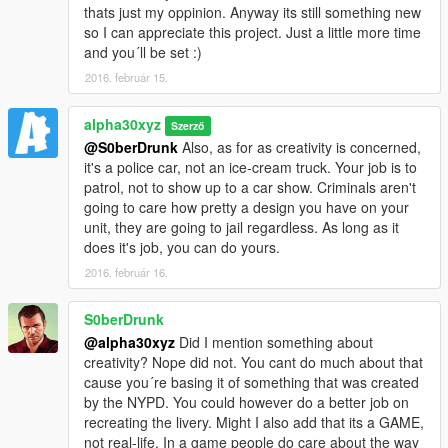
thats just my oppinion. Anyway its still something new
so I can appreciate this project. Just a little more time
and you´ll be set :)
2016. február 15.
alpha30xyz
Szerző
@S0berDrunk
Also, as for as creativity is concerned,
it's a police car, not an ice-cream truck. Your job is to
patrol, not to show up to a car show. Criminals aren't
going to care how pretty a design you have on your
unit, they are going to jail regardless. As long as it
does it's job, you can do yours.
2016. február 16.
S0berDrunk
@alpha30xyz
Did I mention something about
creativity? Nope did not. You cant do much about that
cause you´re basing it of something that was created
by the NYPD. You could however do a better job on
recreating the livery. Might I also add that its a GAME,
not real-life. In a game people do care about the way