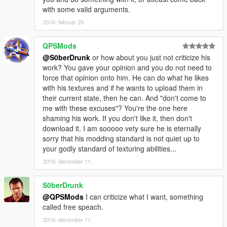
with some valid arguments.
2016. február 25.
QPSMods
@S0berDrunk
or how about you just not criticize his
work? You gave your opinion and you do not need to
force that opinion onto him. He can do what he likes
with his textures and if he wants to upload them in
their current state, then he can. And "don't come to
me with these excuses"? You're the one here
shaming his work. If you don't like it, then don't
download it. I am sooooo vety sure he is eternally
sorry that his modding standard is not quiet up to
your godly standard of texturing abilities...
2016. december 11.
S0berDrunk
@QPSMods
I can criticize what I want, something
called free speach.
2016. december 11.