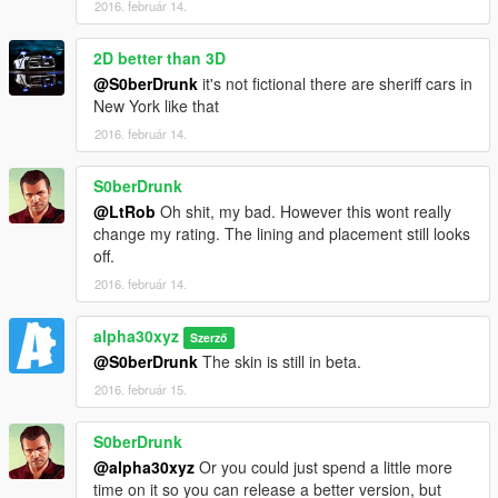
2016. február 14.
2D better than 3D
@S0berDrunk
it's not fictional there are sheriff cars in
New York like that
2016. február 14.
S0berDrunk
@LtRob
Oh shit, my bad. However this wont really
change my rating. The lining and placement still looks
off.
2016. február 14.
alpha30xyz
Szerző
@S0berDrunk
The skin is still in beta.
2016. február 15.
S0berDrunk
@alpha30xyz
Or you could just spend a little more
time on it so you can release a better version, but