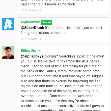
bad either, but it needs some work.
2016. február 18.
alpha30xyz
Szerző
@S0berDrunk
It's not about little effort, just couldn't
find good pictures at the time.
2016. február 24.
S0berDrunk
@alpha30xyz
Kidding? Searching is part of the effort
you put in, let me take for example the AST pack I
made. I spend alot of time searching for pictures of
the back of the Taurus, it took me quite some time,
but I put good effort into it and that payed off. Might I
also add that thats no excuse for forgetting the flag
on the side and making the lines to thick. You had to
have a good picture of the sides, cause they´re all
over the internet.. Dont come to me with these
excuses cause you know that they´re absolute
bullshit. Just accept the contructive critisism I gave to
you and do something with it, or atleast come back