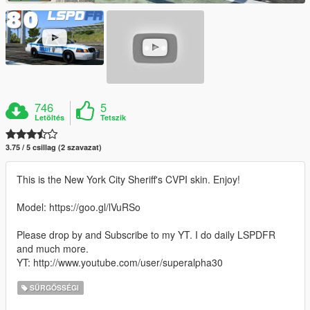
746
5
Letöltés
Tetszik
3.75 / 5 csillag (2 szavazat)
This is the New York City Sheriff's CVPI skin. Enjoy!
Model: https://goo.gl/lVuRSo
Please drop by and Subscribe to my YT. I do daily LSPDFR
and much more.
YT: http://www.youtube.com/user/superalpha30
SŰRGŐSSÉGI