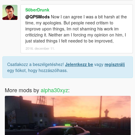
S0berDrunk
@QPSMods
Now I can agree I was a bit harsh at the
time, my apologies. But people need critism to
improve upon things, Im not shaming his work im
criticizing it. Neither am I forcing my opinion on him, I
just stated things I felt needed to be improved,
2016. december 11.
Csatlakozz a beszélgetéshez!
Jelentkezz be
vagy
regisztrálj
egy fiókot, hogy hozzászólhass.
More mods by
alpha30xyz
: