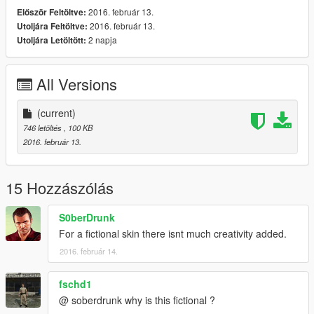
2016. február 13.
Először Feltöltve:
2016. február 13.
Utoljára Feltöltve:
2 napja
Utoljára Letöltött:
All Versions
(current)
746 letöltés
, 100 KB
2016. február 13.
15 Hozzászólás
S0berDrunk
For a fictional skin there isnt much creativity added.
2016. február 14.
fschd1
@ soberdrunk why is this fictional ?