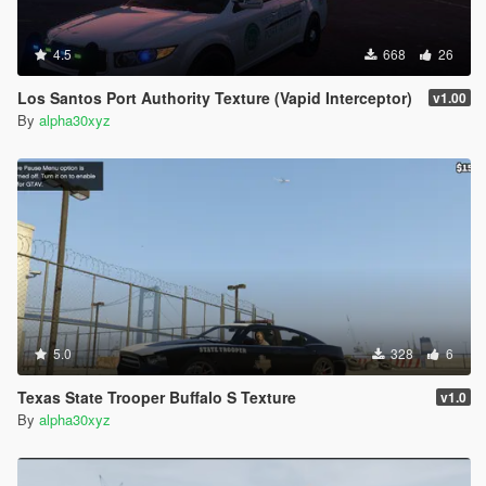
4.5
668
26
Los Santos Port Authority Texture (Vapid Interceptor)
v1.00
By
alpha30xyz
5.0
328
6
Texas State Trooper Buffalo S Texture
v1.0
By
alpha30xyz