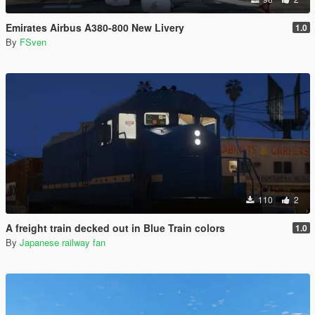
Emirates Airbus A380-800 New Livery
1.0
By
FSven
110
2
A freight train decked out in Blue Train colors
1.0
By
Japanese railway fan