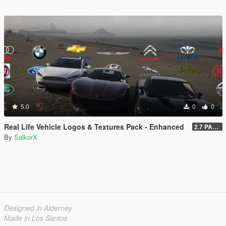
5.0
0
0
Real Life Vehicle Logos & Textures Pack - Enhanced
2.7 PART 4
By
SalkorX
Designed in Alderney
Made in Los Santos