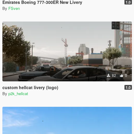
Emirates Boeing 777-300ER New Livery
1.0
By
FSven
82
0
custom hellcat livery (logo)
1.0
By
p2k_hellcat