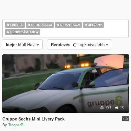
LIBÉRIA
SŰRGŐSSÉGI
NEMZETKÖZI
JELVÉNY
RENDSZÁMTÁBLA
Ideje:
Múlt Havi
Rendezés
Legkedveltebb
191
10
Gruppe Sechs Mini Livery Pack
1.0
By
TrooperPL