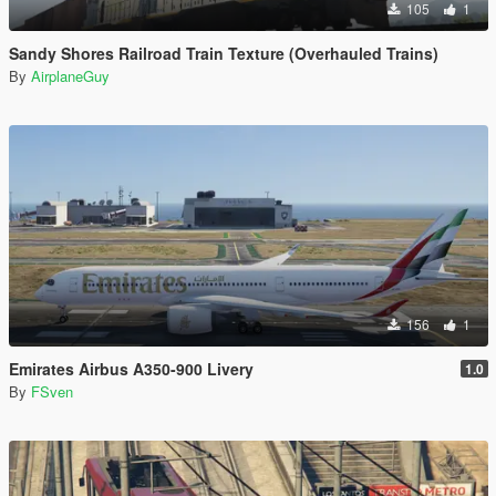
105
1
Sandy Shores Railroad Train Texture (Overhauled Trains)
By
AirplaneGuy
156
1
Emirates Airbus A350-900 Livery
1.0
By
FSven