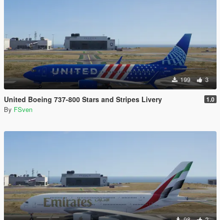
199
3
United Boeing 737-800 Stars and Stripes Livery
1.0
By
FSven
98
2