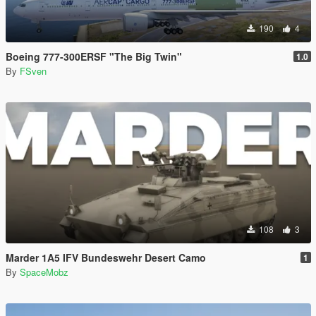
190
4
Boeing 777-300ERSF "The Big Twin"
1.0
By
FSven
108
3
Marder 1A5 IFV Bundeswehr Desert Camo
1
By
SpaceMobz