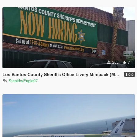
263
7
Los Santos County Sheriff's Office Livery Minipack (Multnomah County, WA)
1.0.0
By
StealthyEagle97