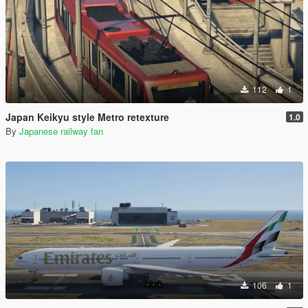
112
1
Japan Keikyu style Metro retexture
1.0
By
Japanese railway fan
106
1