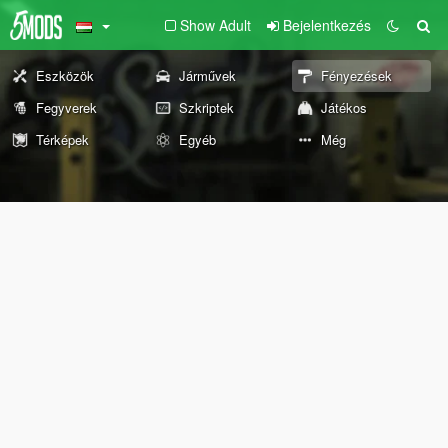
Show Adult
Bejelentkezés
Eszközök
Járművek
Fényezések
Fegyverek
Szkriptek
Játékos
Térképek
Egyéb
Még