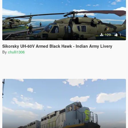
129
1
Sikorsky UH-60V Armed Black Hawk - Indian Army Livery
By
chulli1306