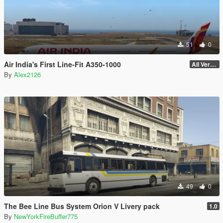
51
0
Air India's First Line-Fit A350-1000
All Versions
By
Alex2126
49
0
The Bee Line Bus System Orion V Livery pack
1.0
By
NewYorkFireBuffer775