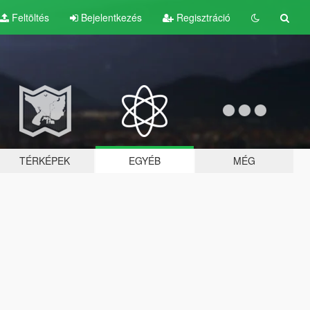
Feltöltés
Bejelentkezés
Regisztráció
TÉRKÉPEK
EGYÉB
MÉG