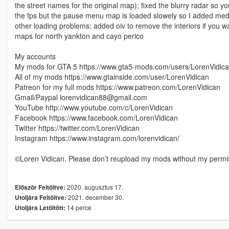
the street names for the original map); fixed the blurry radar so 
the fps but the pause menu map is loaded slowely so I added medium
other loading problems; added oiv to remove the interiors if you wa
maps for north yankton and cayo perico
My accounts
My mods for GTA 5 https://www.gta5-mods.com/users/LorenVidic
All of my mods https://www.gtainside.com/user/LorenVidican
Patreon for my full mods https://www.patreon.com/LorenVidican
Gmail/Paypal lorenvidican88@gmail.com
YouTube http://www.youtube.com/c/LorenVidican
Facebook https://www.facebook.com/LorenVidican
Twitter https://twitter.com/LorenVidican
Instagram https://www.instagram.com/lorenvidican/
©Loren Vidican. Please don’t reupload my mods without my permi
2020. augusztus 17.
Először Feltöltve:
2021. december 30.
Utoljára Feltöltve:
14 perce
Utoljára Letöltött: