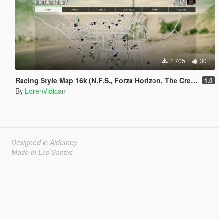
1 705
30
Racing Style Map 16k (N.F.S., Forza Horizon, The Crew, etc.) with Radar
1.0
By
LorenVidican
Designed in Alderney
Made in Los Santos