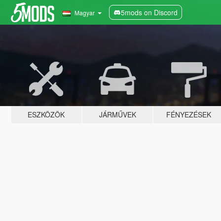
5mods on Discord
Magyar
ESZKÖZÖK
JÁRMŰVEK
FÉNYEZÉSEK