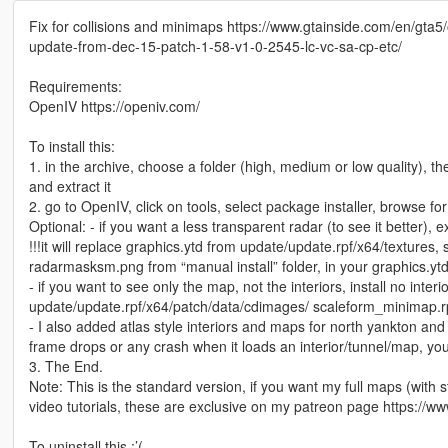
Fix for collisions and minimaps https://www.gtainside.com/en/gta5/
update-from-dec-15-patch-1-58-v1-0-2545-lc-vc-sa-cp-etc/
Requirements:
OpenIV https://openiv.com/
To install this:
1. in the archive, choose a folder (high, medium or low quality), th
and extract it
2. go to OpenIV, click on tools, select package installer, browse for 
Optional: - if you want a less transparent radar (to see it better), ex
!!!it will replace graphics.ytd from update/update.rpf/x64/texture
radarmasksm.png from “manual install” folder, in your graphics.yt
- if you want to see only the map, not the interiors, install no interio
update/update.rpf/x64/patch/data/cdimages/ scaleform_minimap.rpf
- I also added atlas style interiors and maps for north yankton and 
frame drops or any crash when it loads an interior/tunnel/map, you c
3. The End.
Note: This is the standard version, if you want my full maps (wit
video tutorials, these are exclusive on my patreon page https://
To uninstall this :’(