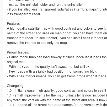
- extract the uninstall folder and run the uninstaller
- if you installed less transparent radar/atlas interriors/maps/no int
less transparent radar)
Features:
A high quality satellite map with good contrast and colors to see i
name of the street and area on map or not; you can have them onl
transparent radar (to see it better); you can install atlas interio
remove the interios to see only the map.
Known Issues:
- Pause menu map can load slowely at times, because it loads the 
original map.
- With max zoom, the quality isn’t awesome, but still ok.
- Few roads with a slightly bad position (not something big).
- With atlas interiors/maps, you can get frame drops when it loads
Changelog
1.0 - initial release; high quality; good contrast and colors to see i
1.1 - small improvements for the map; uninstaller is now included in 
anymore; the version with the name of the street and area is now
1.1.1 - added all the street and area names for the version with 