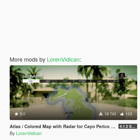
More mods by
LorenVidican
:
5.0
18 743
103
Atlas / Colored Map with Radar for Cayo Perico Map Add-on (both locations)
4.1.2 Standard
By
LorenVidican