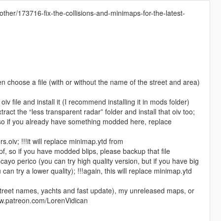
other/173716-fix-the-collisions-and-minimaps-for-the-latest-
en choose a file (with or without the name of the street and area)
oiv file and install it (I recommend installing it in mods folder)
tract the “less transparent radar” folder and install that oiv too;
s, so if you already have something modded here, replace
d
rs.oiv; !!!it will replace minimap.ytd from
, so if you have modded blips, please backup that file
cayo perico (you can try high quality version, but if you have big
an try a lower quality); !!!again, this will replace minimap.ytd
h street names, yachts and fast update), my unreleased maps, or
www.patreon.com/LorenVidican