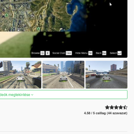
ideók megtekintése
4.58 / 5 csillag (44 szavazat)