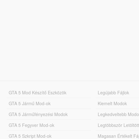
GTA 5 Mod Készítő Eszközök
Legújabb Fájlok
GTA 5 Jármű Mod-ok
Kiemelt Modok
GTA 5 Járműfényezési Modok
Legkedveltebb Modo
GTA 5 Fegyver Mod-ok
Legtöbbször Letöltö
GTA 5 Szkript Mod-ok
Magasan Értékelt Fá