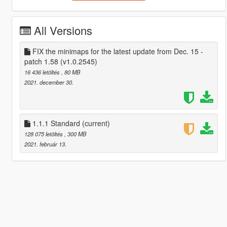
All Versions
FIX the minimaps for the latest update from Dec. 15 -
patch 1.58 (v1.0.2545)
16 436 letöltés
, 80 MB
2021. december 30.
1.1.1 Standard
(current)
128 075 letöltés
, 300 MB
2021. február 13.