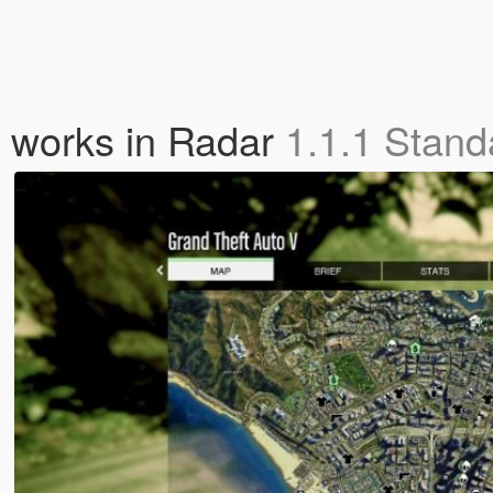
o works in Radar
1.1.1 Stand