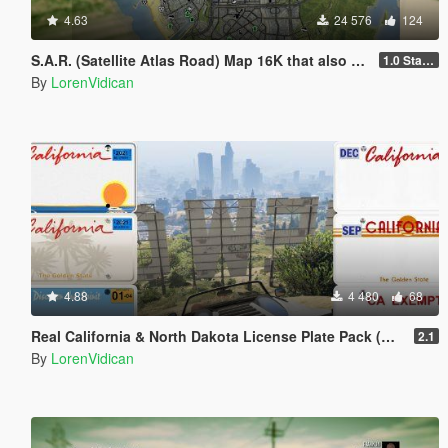
4.63
24 576
124
S.A.R. (Satellite Atlas Road) Map 16K that also works in Radar
1.0 Standard
By
LorenVidican
4.88
4 480
68
Real California & North Dakota License Plate Pack (High Res & New Textures)
2.1
By
LorenVidican