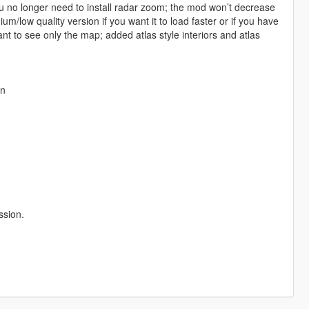
you no longer need to install radar zoom; the mod won’t decrease
/low quality version if you want it to load faster or if you have
nt to see only the map; added atlas style interiors and atlas
an
ssion.