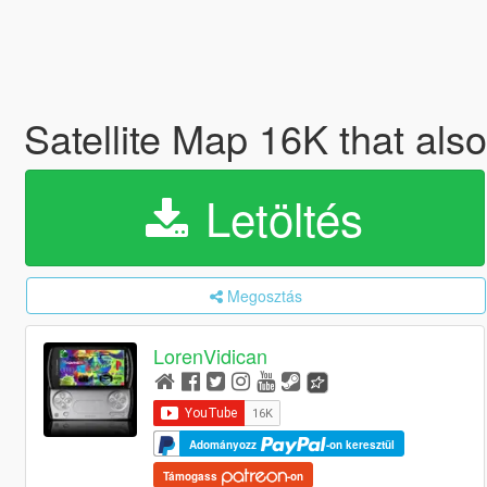
Satellite Map 16K that als
Letöltés
Megosztás
LorenVidican
Adományozz
-on keresztül
Támogass
-on