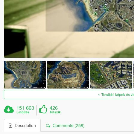
További képek és v
151 663
426
Letöltés
Tetszik
Description
Comments (258)