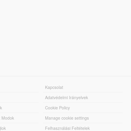
Kapcsolat
Adatvédelmi Irányelvek
k
Cookie Policy
tt Modok
Manage cookie settings
jlok
Felhasználási Feltételek