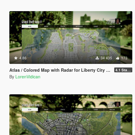
4.86
34 435
173
Atlas / Colored Map with Radar for Liberty City V Remix (both locations)
4.1 Standard
By
LorenVidican