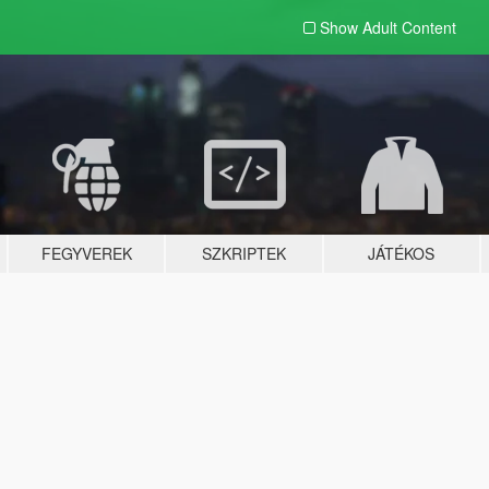
Show Adult
Content
FEGYVEREK
SZKRIPTEK
JÁTÉKOS