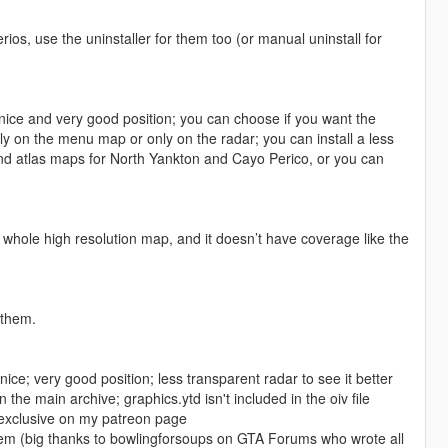
erios, use the uninstaller for them too (or manual uninstall for
t nice and very good position; you can choose if you want the
y on the menu map or only on the radar; you can install a less
rs and atlas maps for North Yankton and Cayo Perico, or you can
whole high resolution map, and it doesn’t have coverage like the
 them.
t nice; very good position; less transparent radar to see it better
the main archive; graphics.ytd isn't included in the oiv file
 exclusive on my patreon page
them (big thanks to bowlingforsoups on GTA Forums who wrote all