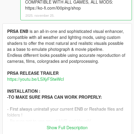
COMPATIBLE WITH ALL GAMES, ALL MODS:
https://ko-fi.com/l00ping/shop
2025. november 25.
PRSA ENB
is an all-in-one and sophisticated visual enhancer,
compatible with all weather and lighting mods, using custom
shaders to offer the most natural and realistic visuals possible
as a base to emulate photograph & movie pipeline.
Endless different looks possible using accurate reproduction of
cameras, films, colorgrades and postprocessing.
PRSA RELEASE TRAILER
https://youtu.be/LSXyFStwWcI
INSTALLATION :
-TO MAKE SURE PRSA CAN WORK PROPERLY:
- First always uninstall your current ENB or Reshade files and
folders !
- Be sure not to use any of NVR and VisualV
TimeCycleMods.asi & .ini addons as they are not compatible
Show Full Description
with current ENB binaries. Same problem with any other mod