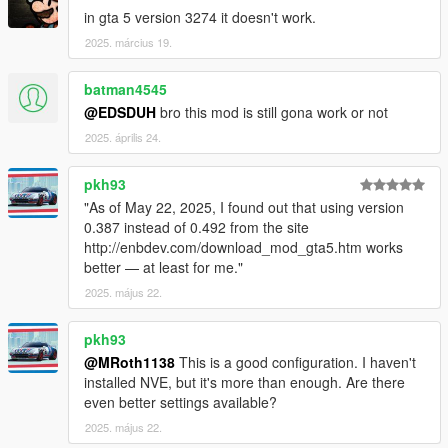
BORIS VORONTSOV: Authors of the original AGCC code.
in gta 5 version 3274 it doesn't work.
MARTY MCFLY: Author of the original DOF and Fish Eye code.
2025. március 19.
WEASELTRON: Original author of the Lens Distortion.
MATSO: Author of the original Chromatic Aberration used in
batman4545
the DOF.
ROMAIN DURA: Original author of blending and Brightness
@EDSDUH
bro this mod is still gona work or not
maths.
2025. április 24.
ROXAHRIS: ENB Port of Martin Grain and Overlay.
SONICETHER, MAXG3D: Author of the original Bloom code.
pkh93
OHDEER: A couple of frame textures and pretty much all the
"As of May 22, 2025, I found out that using version
dirt textures.
0.387 instead of 0.492 from the site
KINGERIC: For the help with the LUT atlas.
http://enbdev.com/download_mod_gta5.htm works
better — at least for me."
L00: Original idea, preset configuration and settings, shader
setup and tweaks, port and modification of shader code, LUTS
2025. május 22.
and textures, coffee and... everything else.
pkh93
CHANGELOG PRSA 0.2:
@MRoth1138
This is a good configuration. I haven't
- Lowered few ENB quality settings to maximize performances
installed NVE, but it's more than enough. Are there
as much as possible.
even better settings available?
- Reworked lighting and skies for Natural Vision Remastered
2025. május 22.
update.