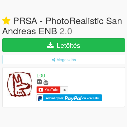
PRSA - PhotoRealistic San
Andreas ENB
2.0
Letöltés
Megosztás
L00
Adományozz
-on keresztül