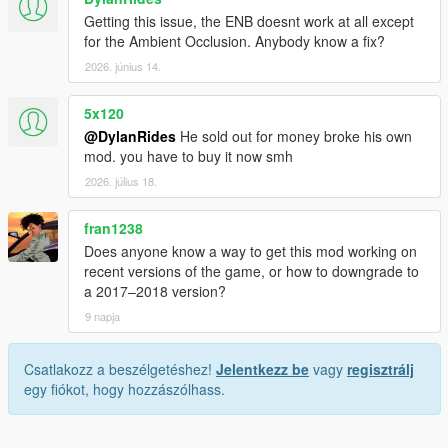
Getting this issue, the ENB doesnt work at all except
for the Ambient Occlusion. Anybody know a fix?
2026. június 14.
5x120
@DylanRides
He sold out for money broke his own
mod. you have to buy it now smh
2026. július 18.
fran1238
Does anyone know a way to get this mod working on
recent versions of the game, or how to downgrade to
a 2017–2018 version?
9 napja
Csatlakozz a beszélgetéshez!
Jelentkezz be
vagy
regisztrálj
egy fiókot, hogy hozzászólhass.