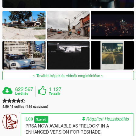
További képek és videók megtekintése
622 567
1 127
Letöltés
Tetszik
4.59 / 5 csillag (189 szavazat)
L00
Rögzített Hozzászólás
Szerző
PRSA NOW AVAILABLE AS "RELOOK" IN A
ENHANCED VERSION FOR RESHADE,