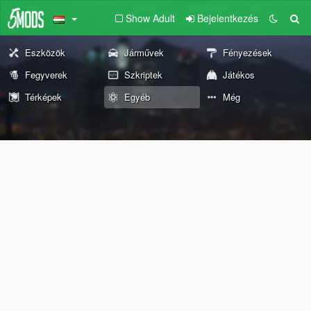
Show Adult
Bejelentkezés
Eszközök
Járművek
Fényezések
Fegyverek
Szkriptek
Játékos
Térképek
Egyéb
Még