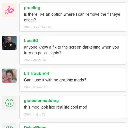
- Reworked vanilla, VisualV and NVR renderer settings.
- Fixed a bug with DOF and set it to medium quality by default.
prueling
- Fixed a typo in the tutorial screen.
is there like an option where i can remove the fisheye
- Added new folder with example presets.
effect?
2025. december 28.
LuisSQ
anyone know a fix to the screen darkening when you
turn on police lights?
2026. január 16.
Lil Trouble14
Can i use it with no graphic mods?
2026. február 15.
gtatestermodding
this mod look like real life cool mod
2026. május 27.
DylanRides