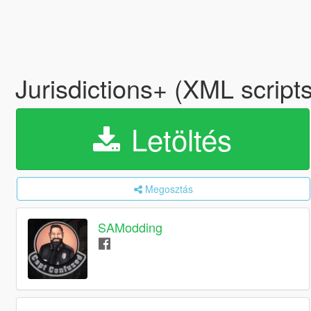
Jurisdictions+ (XML scrip
Letöltés
Megosztás
SAModding