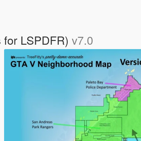
ts for LSPDFR)
v7.0