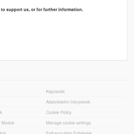
 to support us, or for further information.
Kapcsolat
Adatvédelmi Irányelvek
k
Cookie Policy
tt Modok
Manage cookie settings
jlok
Felhasználási Feltételek