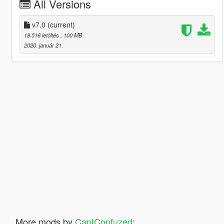
All Versions
v7.0
(current)
18 516 letöltés
, 100 MB
2020. január 21.
More mods by
CaptConfuzed
: