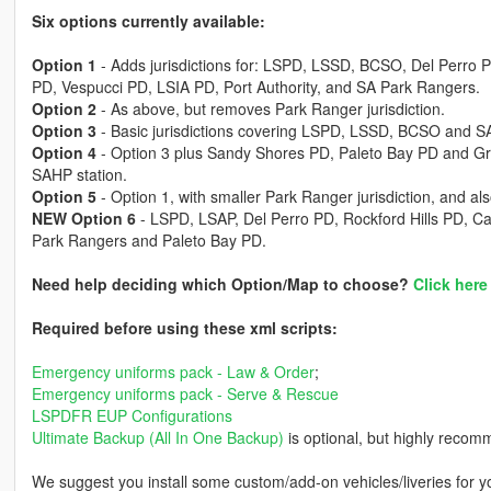
Six options currently available:
Option 1
- Adds jurisdictions for: LSPD, LSSD, BCSO, Del Perro
PD, Vespucci PD, LSIA PD, Port Authority, and SA Park Rangers.
Option 2
- As above, but removes Park Ranger jurisdiction.
Option 3
- Basic jurisdictions covering LSPD, LSSD, BCSO and SA
Option 4
- Option 3 plus Sandy Shores PD, Paleto Bay PD and G
SAHP station.
Option 5
- Option 1, with smaller Park Ranger jurisdiction, and al
NEW Option 6
- LSPD, LSAP, Del Perro PD, Rockford Hills PD, 
Park Rangers and Paleto Bay PD.
Need help deciding which Option/Map to choose?
Click here
Required before using these xml scripts:
Emergency uniforms pack - Law & Order
;
Emergency uniforms pack - Serve & Rescue
LSPDFR EUP Configurations
Ultimate Backup (All In One Backup)
is optional, but highly recomme
We suggest you install some custom/add-on vehicles/liveries for yo