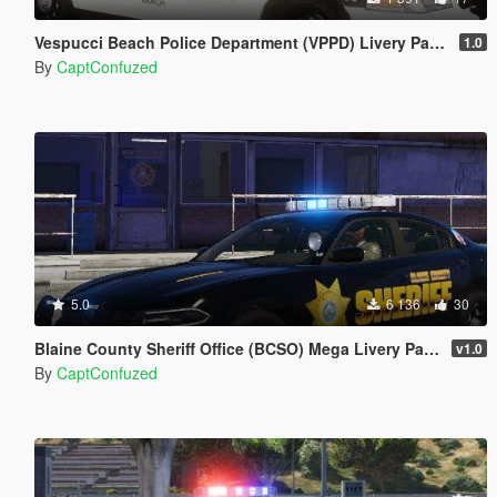
Vespucci Beach Police Department (VPPD) Livery Pack 1
1.0
By
CaptConfuzed
5.0
6 136
30
Blaine County Sheriff Office (BCSO) Mega Livery Pack 1
v1.0
By
CaptConfuzed