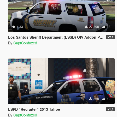
4.33
27 898
88
Los Santos Sheriff Department (LSSD) OIV Addon Pack 1
v2.1
By
CaptConfuzed
868
12
LSPD "Recruiter" 2013 Tahoe
v1.1
By
CaptConfuzed