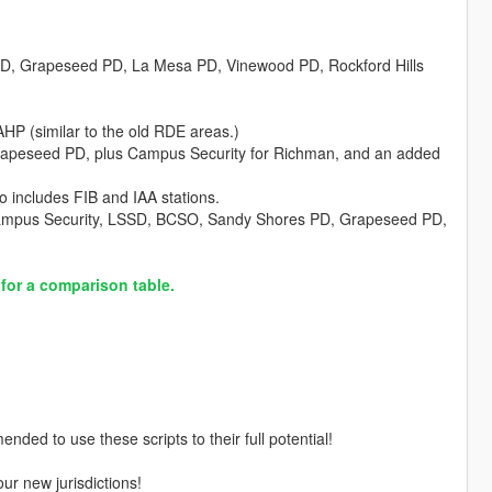
 PD, Grapeseed PD, La Mesa PD, Vinewood PD, Rockford Hills
HP (similar to the old RDE areas.)
rapeseed PD, plus Campus Security for Richman, and an added
so includes FIB and IAA stations.
Campus Security, LSSD, BCSO, Sandy Shores PD, Grapeseed PD,
 for a comparison table.
nded to use these scripts to their full potential!
ur new jurisdictions!