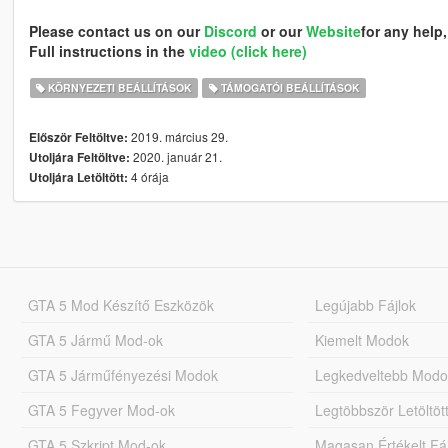
Please contact us on our
Discord
or our
Website
for any help,
Full instructions in the
video (click here)
KÖRNYEZETI BEÁLLÍTÁSOK
TÁMOGATÓI BEÁLLÍTÁSOK
2019. március 29.
Először Feltöltve:
2020. január 21.
Utoljára Feltöltve:
4 órája
Utoljára Letöltött:
GTA 5 Mod Készítő Eszközök
Legújabb Fájlok
GTA 5 Jármű Mod-ok
Kiemelt Modok
GTA 5 Járműfényezési Modok
Legkedveltebb Modo
GTA 5 Fegyver Mod-ok
Legtöbbször Letöltö
GTA 5 Szkript Mod-ok
Magasan Értékelt Fá