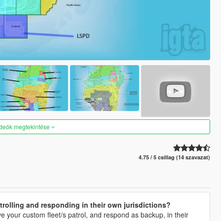
ideók megtekintése
4.75 / 5 csillag (14 szavazat)
rolling and responding in their own jurisdictions?
ave your custom fleet/s patrol, and respond as backup, in their