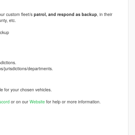
your custom fleet/s
patrol, and respond as backup
, in their
nty, etc.
ackup
dictions.
ns/jurisdictions/departments.
le for your chosen vehicles.
scord
or on our
Website
for help or more information.