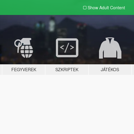
Show Adult
Content
FEGYVEREK
SZKRIPTEK
JÁTÉKOS