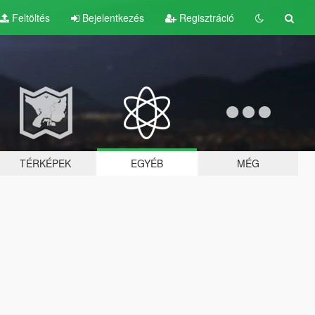
Feltöltés
Bejelentkezés
Regisztráció
TÉRKÉPEK
EGYÉB
MÉG