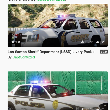
4.0
2 262
22
Los Santos Sheriff Department (LSSD) Livery Pack 1
v2.0
By
CaptConfuzed
1 391
17