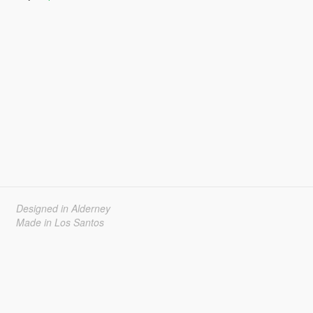
Designed in Alderney
Made in Los Santos