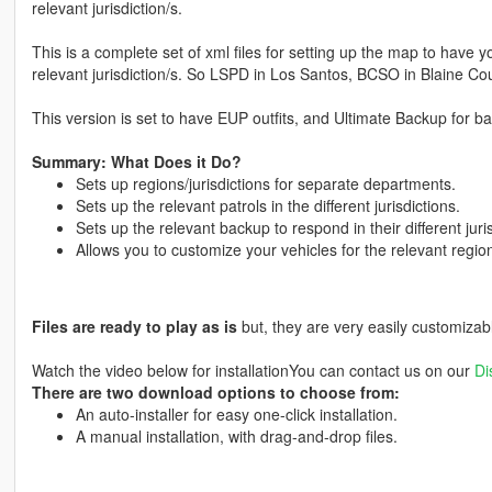
relevant jurisdiction/s.
This is a complete set of xml files for setting up the map to have 
relevant jurisdiction/s. So LSPD in Los Santos, BCSO in Blaine Cou
This version is set to have EUP outfits, and Ultimate Backup for b
Summary: What Does it Do?
Sets up regions/jurisdictions for separate departments.
Sets up the relevant patrols in the different jurisdictions.
Sets up the relevant backup to respond in their different juris
Allows you to customize your vehicles for the relevant regio
Files are ready to play as is
but, they are very easily customizab
Watch the video below for installationYou can contact us on our
Di
There are two download options to choose from:
An auto-installer for easy one-click installation.
A manual installation, with drag-and-drop files.