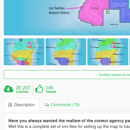
További képek és v
20 207
146
Letöltés
Tetszik
Description
Comments (75)
Have you always wanted the realism of the correct agency pat
Well this is a complete set of xml files for setting up the map to h