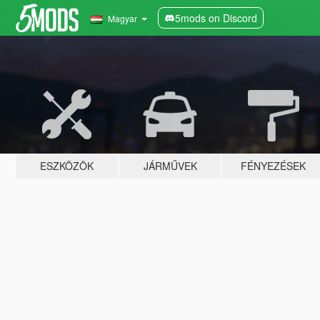
5mods on Discord
Magyar
ESZKÖZÖK
JÁRMŰVEK
FÉNYEZÉSEK