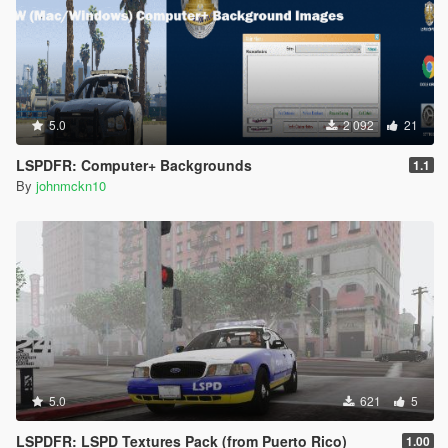
5.0
2 092
21
LSPDFR: Computer+ Backgrounds
1.1
By
johnmckn10
5.0
621
5
LSPDFR: LSPD Textures Pack (from Puerto Rico)
1.00