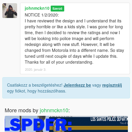
johnmckn10
Szerző
NOTICE 1/2/2020:
I have reviewed the design and I understand that its
pretty horrible or like a kids style. I was gone for long
time, then I decided to review the ratings and now I
will be looking into police image and will perform
redesign along with new stuff. However, It will be
changed from Motorola into a different name. So stay
tuned until next couple of days while I update this.
Thanks for all of your understanding.
2020. január 3.
Csatlakozz a beszélgetéshez!
Jelentkezz be
vagy
regisztrálj
egy fiókot, hogy hozzászólhass.
More mods by
johnmckn10
: