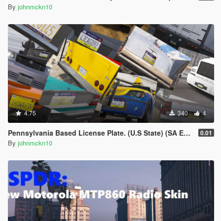
By
johnmckn10
4.75
340
4
Pennsylvania Based License Plate. (U.S State) (SA EDITION)
0.01
By
johnmckn10