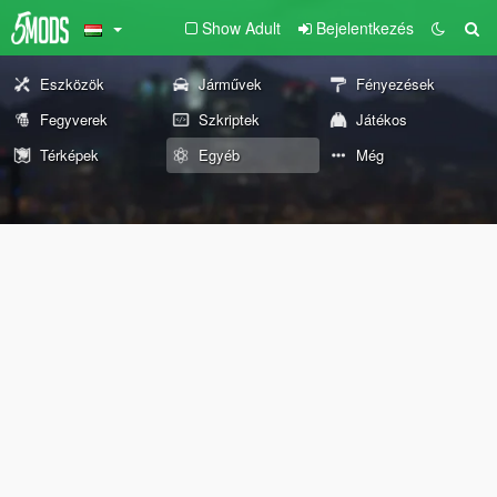
Show Adult
Bejelentkezés
Eszközök
Járművek
Fényezések
Fegyverek
Szkriptek
Játékos
Térképek
Egyéb
Még