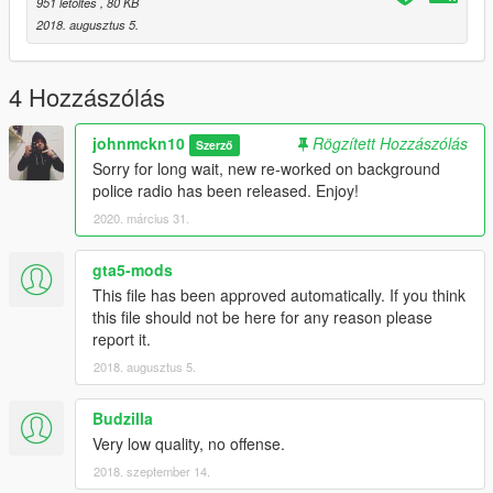
951 letöltés
, 80 KB
2018. augusztus 5.
4 Hozzászólás
johnmckn10
Rögzített Hozzászólás
Szerző
Sorry for long wait, new re-worked on background
police radio has been released. Enjoy!
2020. március 31.
gta5-mods
This file has been approved automatically. If you think
this file should not be here for any reason please
report it.
2018. augusztus 5.
Budzilla
Very low quality, no offense.
2018. szeptember 14.