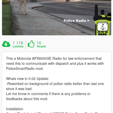
1 118
10
Letöltés
Tetszik
This a Motorola APX8000XE Radio for law enforcement that
need this to communicate with dispatch and plus it works with
PoliceSmartRadio mod.
Whats new in 0.02 Update:
-Reworked on background of police radio better than last one
since it was bad.
Let me know in comments if there is any problems or
feedbacks about this mod.
Installation