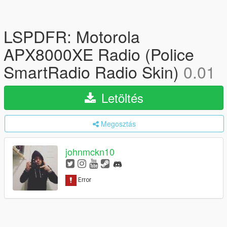
LSPDFR: Motorola
APX8000XE Radio (Police
SmartRadio Radio Skin)
0.01
Letöltés
Megosztás
johnmckn10