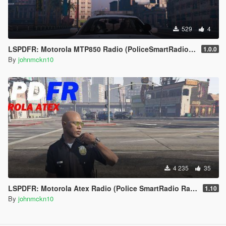
529
4
LSPDFR: Motorola MTP850 Radio (PoliceSmartRadio Skin) 1.0.0
1.0.0
By
johnmckn10
4 235
35
LSPDFR: Motorola Atex Radio (Police SmartRadio Radio Skin)
1.10
By
johnmckn10