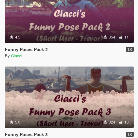
4.5
354
11
Funny Poses Pack 2
1.0
By
Ciacci
5.0
324
13
Funny Poses Pack 3
1.0