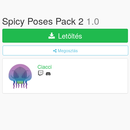
Spicy Poses Pack 2
1.0
Letöltés
Megosztás
Ciacci