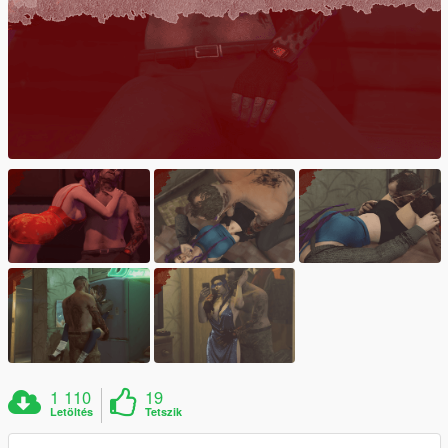
1 110
19
Letöltés
Tetszik