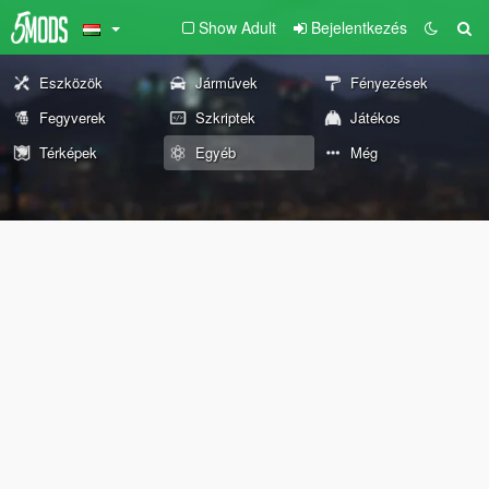
Show Adult
Bejelentkezés
Eszközök
Járművek
Fényezések
Fegyverek
Szkriptek
Játékos
Térképek
Egyéb
Még