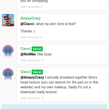
you for complying
2023. december 8.
AmazyCrazy
@Ciacci
, what mp skin tone is that?
Thanks :)
2023. december 8.
Ciacci
Szerző
@ReNNie
Oke boss
2023. december 10.
Ciacci
Szerző
@AmazyCrazy
I actually smashed together Kira's
head texture (you can search for the ped on in this
website) and my own makeup. Sadly it's not a
download ready texture.
2023. december 10.