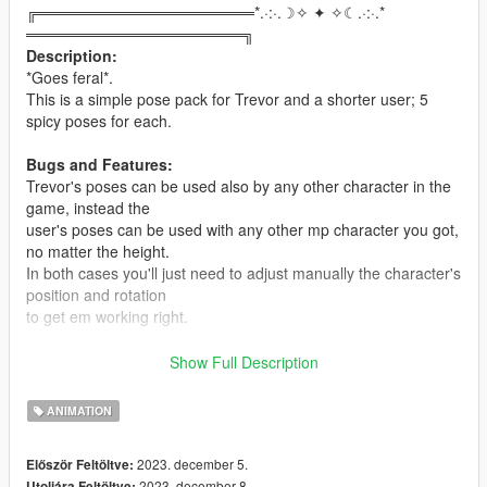
╔════════════════════*.·:·.☽✧ ✦ ✧☾.·:·.*
════════════════════╗
Description:
*Goes feral*.
This is a simple pose pack for Trevor and a shorter user; 5
spicy poses for each.
Bugs and Features:
Trevor's poses can be used also by any other character in the
game, instead the
user's poses can be used with any other mp character you got,
no matter the height.
In both cases you'll just need to adjust manually the character's
position and rotation
to get em working right.
Installation:
Show Full Description
You will need the
Custom Animation Mod
and
Menyoo
to make
this mod
ANIMATION
work.
Drop the
.ycd
files in your
clip_mp_.rpf folder
, which is inside
2023. december 5.
Először Feltöltve:
the
2023. december 8.
Utoljára Feltöltve: