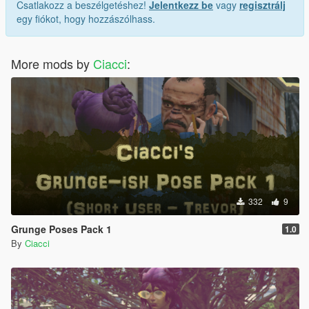
Csatlakozz a beszélgetéshez!
Jelentkezz be
vagy
regisztrálj
egy fiókot, hogy hozzászólhass.
More mods by
Ciacci
:
332
9
Grunge Poses Pack 1
1.0
By
Ciacci