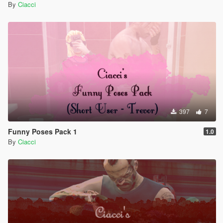
By
Ciacci
397
7
Funny Poses Pack 1
1.0
By
Ciacci