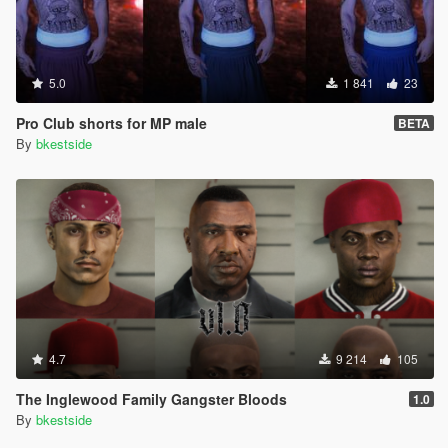
5.0
1 841
23
Pro Club shorts for MP male
BETA
By
bkestside
4.7
9 214
105
The Inglewood Family Gangster Bloods
1.0
By
bkestside