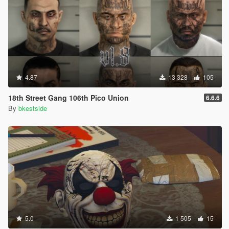
4.87
13 328
105
18th Street Gang 106th Pico Union
6.6.6
By
bkestside
5.0
1 505
15