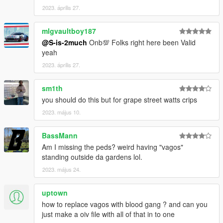
2023. április 27.
mlgvaultboy187
@S-is-2much
Onb💯 Folks right here been Valid
yeah
2023. április 27.
sm1th
you should do this but for grape street watts crips
2023. május 10.
BassMann
Am I missing the peds? weird having "vagos"
standing outside da gardens lol.
2023. május 24.
uptown
how to replace vagos with blood gang ? and can you
just make a oiv file with all of that in to one