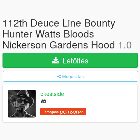
112th Deuce Line Bounty
Hunter Watts Bloods
Nickerson Gardens Hood
1.0
Letöltés
Megosztás
bkestside
Támogass
-on