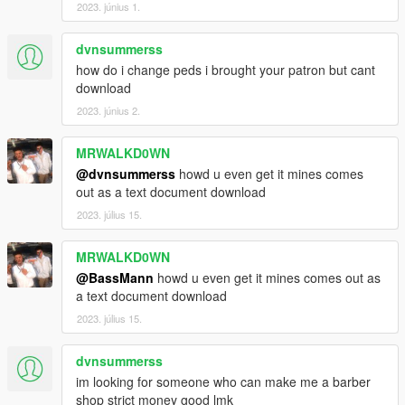
2023. június 1.
dvnsummerss
how do i change peds i brought your patron but cant
download
2023. június 2.
MRWALKD0WN
@dvnsummerss
howd u even get it mines comes
out as a text document download
2023. július 15.
MRWALKD0WN
@BassMann
howd u even get it mines comes out as
a text document download
2023. július 15.
dvnsummerss
im looking for someone who can make me a barber
shop strict money good lmk