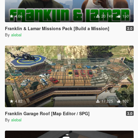
4.66
20 749
150
Franklin & Lamar Missions Pack [Build a Mission]
2.0
By
alebal
4.82
17 225
102
Franklin Garage Roof [Map Editor / SPG]
3.0
By
alebal