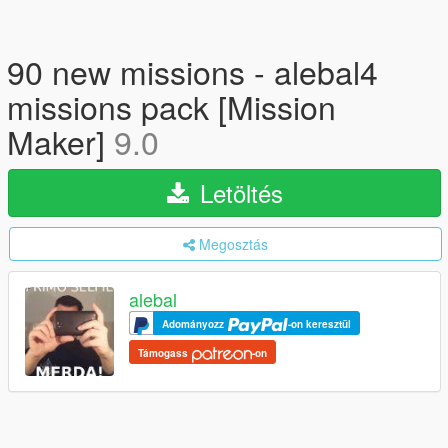
90 new missions - alebal4
missions pack [Mission
Maker]
9.0
Letöltés
Megosztás
alebal
Adományozz
-on keresztül
Támogass
-on