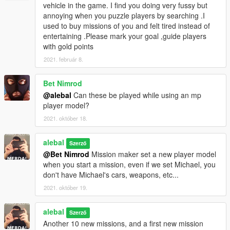
vehicle in the game. I find you doing very fussy but
(Need this in mission 42:
https://it.gta5-
annoying when you puzzle players by searching .I
mods.com/maps/underwater-base
)
used to buy missions of you and felt tired instead of
What will I do in this chapter?
entertaining .Please mark your goal ,guide players
https://gta5newmissions.altervista.org/last-
with gold points
update.php#chapter5
2021. február 8.
Chapter 6 - Love & kinship
alebal4 051 - Never smoke before a mission
Bet Nimrod
alebal4 052 - Paige's mom
@alebal
Can these be played while using an mp
alebal4 053 - Save the plane
player model?
alebal4 054 - New cars
2021. október 18.
alebal4 055 - Hydrogen prototype 6
alebal4 056 - Cousin Juan
alebal4 057 - Naturism is natural
alebal
Szerző
alebal4 058 - Yacht party
@Bet Nimrod
Mission maker set a new player model
alebal4 059 - Love is complicated
when you start a mission, even if we set Michael, you
alebal4 060 - Broken camouflage
don't have Michael's cars, weapons, etc...
(Need this in mission 58:
https://www.gta5-
2021. október 19.
mods.com/vehicles/drivable-yacht-iv-addon
)
What will I do in this chapter?
alebal
https://gta5newmissions.altervista.org/last-
Szerző
update.php#chapter6
Another 10 new missions, and a first new mission