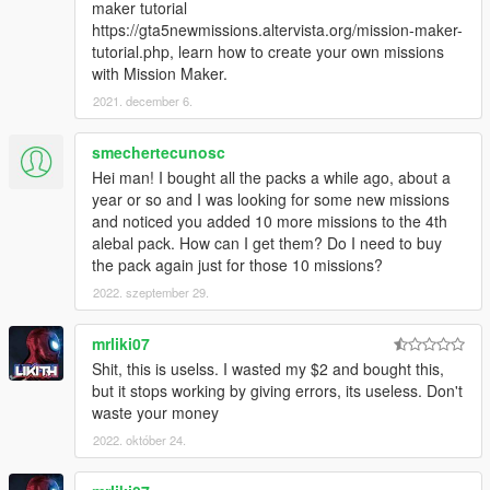
maker tutorial
Chapter 7 - Clones, hitmen, animals, shopping,
https://gta5newmissions.altervista.org/mission-maker-
punishments and crash test dummies...
tutorial.php, learn how to create your own missions
alebal4 061 - Hay delivery
with Mission Maker.
alebal4 062 - Neon girls supercars
2021. december 6.
alebal4 063 - Never smoke before a mission 2
alebal4 064 - The animals
smechertecunosc
alebal4 065 - Hydrogen prototype 7
Hei man! I bought all the packs a while ago, about a
alebal4 066 - Shopping with Tanya
year or so and I was looking for some new missions
alebal4 067 - Biker hitman
and noticed you added 10 more missions to the 4th
alebal4 068 - Project Tclone
alebal pack. How can I get them? Do I need to buy
alebal4 069 - Underworld army punishment
the pack again just for those 10 missions?
alebal4 070 - Crash test dummy for Doc's inventions
What will I do in this chapter?
2022. szeptember 29.
https://gta5newmissions.altervista.org/last-
update.php#chapter7
mrliki07
Shit, this is uselss. I wasted my $2 and bought this,
Chapter 8: Escapes, relationships, betrayals, pigs and
but it stops working by giving errors, its useless. Don't
time travel
waste your money
alebal4 071 - The escape
2022. október 24.
alebal4 072 - Drug trip
alebal4 073 - Aunt Tonya
alebal4 074 - Tphone