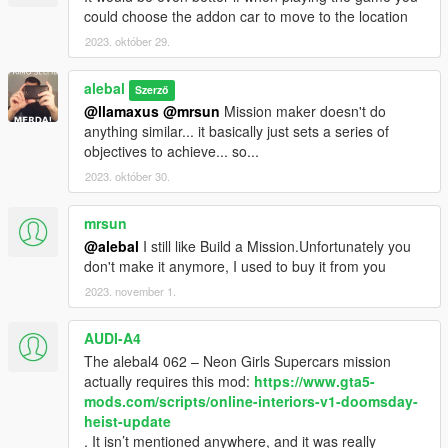
alebal4 090 - Wade is screwed
could choose the addon car to move to the location
Follow the instructions here for the extras to install
2023. október 29.
https://gta5newmissions.altervista.org/last-update.php
What will I do in this chapter?
alebal
https://gta5newmissions.altervista.org/last-
Szerző
update.php#chapter9
@llamaxus
@mrsun
Mission maker doesn't do
anything similar... it basically just sets a series of
--------------------------------
objectives to achieve... so...
9.0 - Added 10 new missions
2023. október 30.
8.0 - Added 10 new missions
7.0 - Added 10 new missions, introduce Mission Maker Tutorial
mrsun
6.0 - Added 10 new missions
@alebal
I still like Build a Mission.Unfortunately you
5.0 - Added 10 new missions
don't make it anymore, I used to buy it from you
4.0 - Added 10 new missions
3.0 - Added 10 new missions
2023. november 1.
2.0 - Added 10 new missions
1.1 - Fixed some bugs, some spelling errors, new mission
AUDI-A4
previews.
The alebal4 062 – Neon Girls Supercars mission
--------------------------
actually requires this mod:
https://www.gta5-
mods.com/scripts/online-interiors-v1-doomsday-
HOW TO INSTALL?
heist-update
. It isn’t mentioned anywhere, and it was really