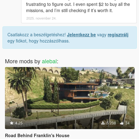
Mission Maker is created by aimless
frustrating to figure out. I even spent $2 to buy all the
Mission Maker: https://it.gta5-mods.com/scripts/mission-maker
missions, and I’m still checking if it’s worth it.
Mission Maker Discord server:
2025. november 24.
https://discordapp.com/invite/YQ9GRae
-----------------------------------------------------
Csatlakozz a beszélgetéshez!
Jelentkezz be
vagy
regisztrálj
Create missions requires a great deal of time, especially with
egy fiókot, hogy hozzászólhass.
the new Mission Maker that has many new features and
capabilities, so if you want to offer a coffee every now and then,
do it. Maybe not only me, but also to aimles who did a
More mods by
alebal
:
masterpiece with the new mission maker.
4.25
5 238
34
Road Behind Franklin's House