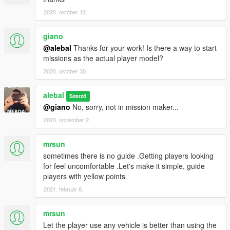
alebal4 035 - Hydrogen prototype 4
alebal4 036 - Secrets underwater
2020. október 12.
alebal4 037 - Death in the villa
alebal4 038 - New friends save old friends
giano
alebal4 039 - The long story of the source of the material
@alebal
Thanks for your work! Is there a way to start
alebal4 040 - Werevolves
missions as the actual player model?
(Need this:
https://www.gta5-mods.com/scripts/flight-to-cayo-
2020. október 30.
perico
)
What will I do in this chapter?
https://gta5newmissions.altervista.org/last-
alebal
Szerző
update.php#chapter4
@giano
No, sorry, not in mission maker...
2020. november 2.
Chapter 5 - GTA Girls
alebal4 041 - F to M bitch
mrsun
alebal4 042 - Svet submarine pilot
alebal4 043 - Leather girls
sometimes there is no guide .Getting players looking
alebal4 044 - Asesina mexicana
for feel uncomfortable .Let's make it simple, guide
alebal4 045 - Hydrogen prototype 5
players with yellow points
alebal4 046 - Aurelia
2021. február 8.
alebal4 047 - Benny's girls
alebal4 048 - Fluo girls
mrsun
alebal4 049 - Underworld army girl
Let the player use any vehicle is better than using the
alebal4 050 - Sweetie's new neighbor