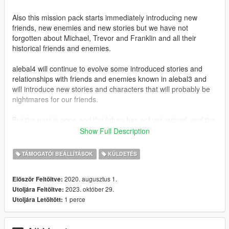
Also this mission pack starts immediately introducing new
friends, new enemies and new stories but we have not
forgotten about Michael, Trevor and Franklin and all their
historical friends and enemies.
alebal4 will continue to evolve some introduced stories and
relationships with friends and enemies known in alebal3 and
will introduce new stories and characters that will probably be
nightmares for our friends.
But the past is gone and the future has not yet arrived, and the
universe is perhaps no longer flat... so everything is confused
Show Full Description
and unpredictable and only time knows where we will end up.
TÁMOGATÓI BEÁLLÍTÁSOK
KÜLDETÉS
We hope you enjoy playing it as much as we enjoyed creating
it.
2020. augusztus 1.
Először Feltöltve:
2023. október 29.
Utoljára Feltöltve:
-------------------------------
1 perce
Utoljára Letöltött:
Let's introduce mission help.
Need help with a mission? This is the place to ask:
https://gta5newmissions.altervista.org/missions-help.php