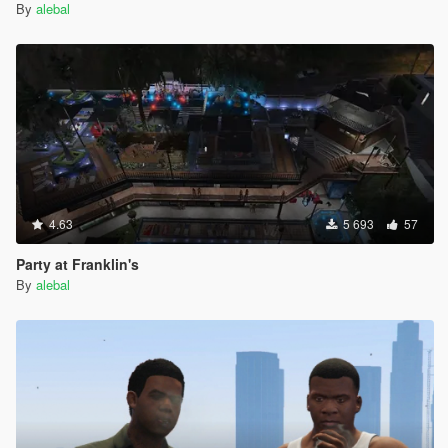
By
alebal
4.63
5 693
57
Party at Franklin's
By
alebal