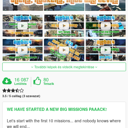
További képek és videók megtekintése
16 087
80
Letöltés
Tetszik
3.5 / 5 csillag (3 szavazat)
WE HAVE STARTED A NEW BIG MISSIONS PAAACK!
Let's start with the first 10 missions... and nobody knows where
we will end...