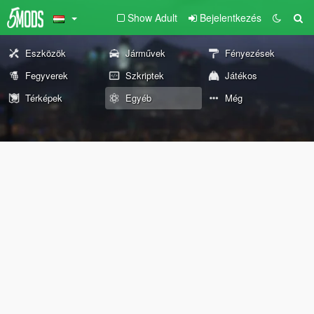
Show Adult
Bejelentkezés
Eszközök
Járművek
Fényezések
Fegyverek
Szkriptek
Játékos
Térképek
Egyéb
Még