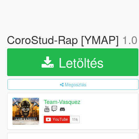
CoroStud-Rap [YMAP]
1.0
Letöltés
Megosztás
Team-Vasquez