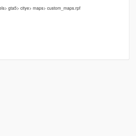
vels> gta5> citye> maps> custom_maps.rpf