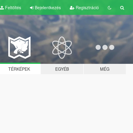
Feltöltés
Bejelentkezés
Regisztráció
TÉRKÉPEK
EGYÉB
MÉG