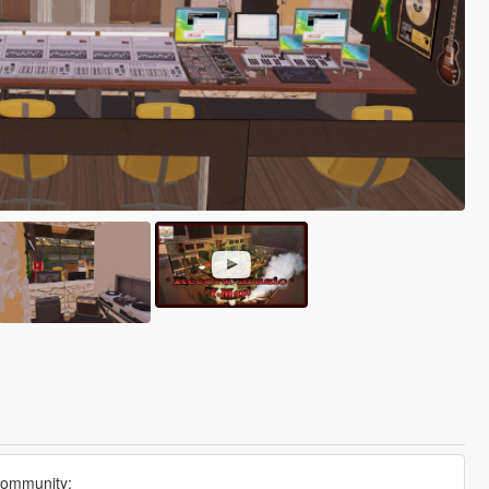
community: