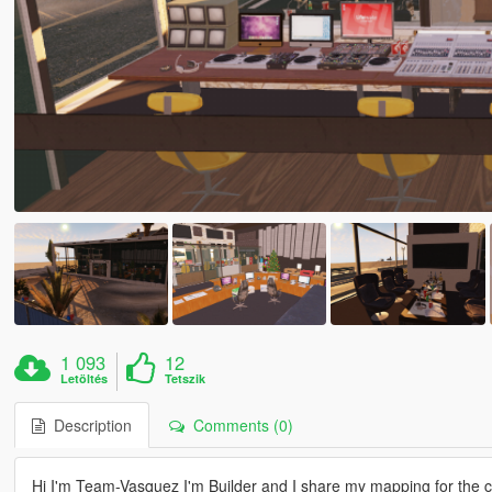
1 093
12
Letöltés
Tetszik
Description
Comments (0)
Hi I'm Team-Vasquez I'm Builder and I share my mapping for the 