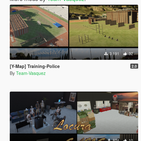
3 191
32
[Y-Map] Training-Police
2.0
By
Team-Vasquez
804
10