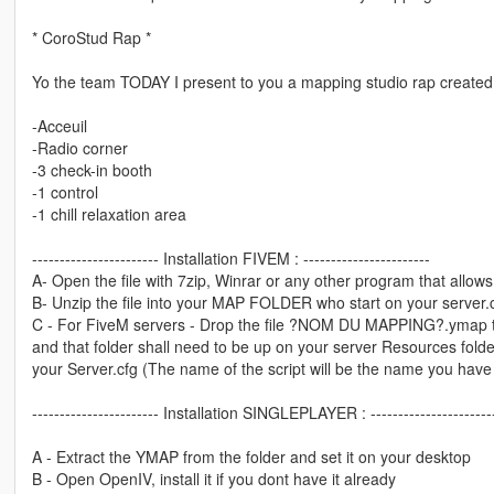
* CoroStud Rap *
Yo the team TODAY I present to you a mapping studio rap created 
-Acceuil
-Radio corner
-3 check-in booth
-1 control
-1 chill relaxation area
----------------------- Installation FIVEM : -----------------------
A- Open the file with 7zip, Winrar or any other program that allows 
B- Unzip the file into your MAP FOLDER who start on your server.
C - For FiveM servers - Drop the file ?NOM DU MAPPING?.ymap to 
and that folder shall need to be up on your server Resources folder.
your Server.cfg (The name of the script will be the name you have
----------------------- Installation SINGLEPLAYER : ----------------------
A - Extract the YMAP from the folder and set it on your desktop
B - Open OpenIV, install it if you dont have it already