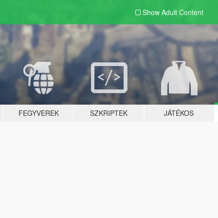
Show Adult
Content
FEGYVEREK
SZKRIPTEK
JÁTÉKOS