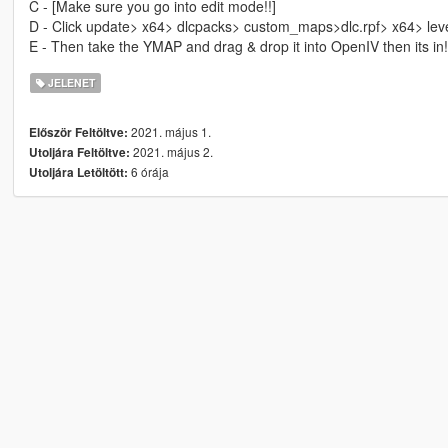
C - [Make sure you go into edit mode!!]
D - Click update> x64> dlcpacks> custom_maps>dlc.rpf> x64> le
E - Then take the YMAP and drag & drop it into OpenIV then its in!
JELENET
2021. május 1.
Először Feltöltve:
2021. május 2.
Utoljára Feltöltve:
6 órája
Utoljára Letöltött: