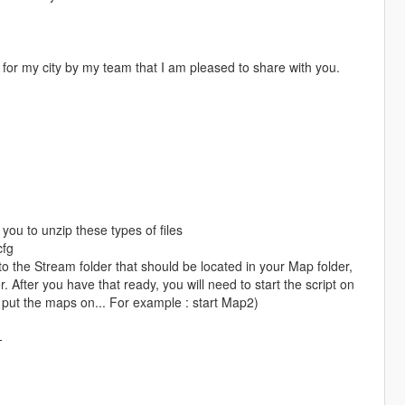
for my city by my team that I am pleased to share with you.
you to unzip these types of files
cfg
the Stream folder that should be located in your Map folder,
 After you have that ready, you will need to start the script on
 put the maps on... For example : start Map2)
-