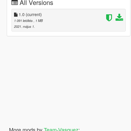
All Versions
1.0
(current)
1 091 letöltés
, 1 MB
2021. május 1.
More mods by
Team-Vasquez
: