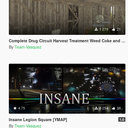
1 279
21
Complete Drug Circuit Harvest Treatment Weed Coke and Meth [YMAP]
By
Team-Vasquez
4.75
6 254
38
Insane Legion Square [YMAP]
1.0
By
Team-Vasquez