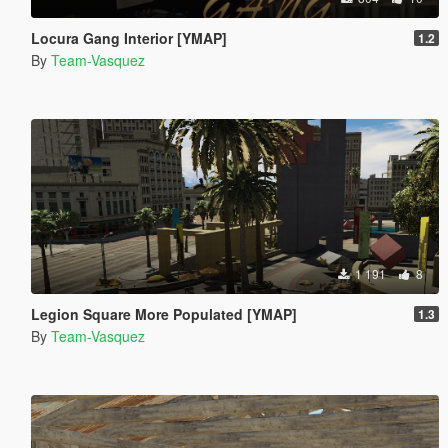
Locura Gang Interior [YMAP]
1.2
By
Team-Vasquez
1 191
8
Legion Square More Populated [YMAP]
1.3
By
Team-Vasquez