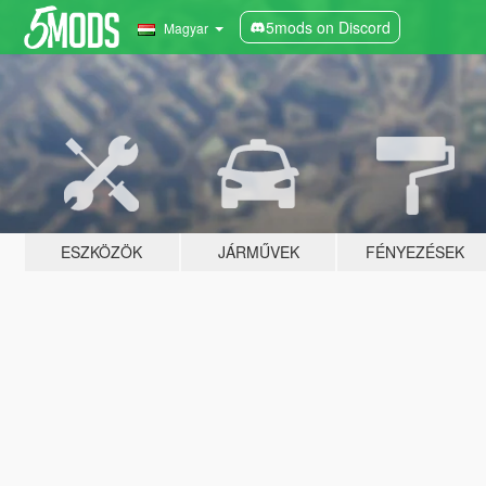
5mods on Discord
Magyar
ESZKÖZÖK
JÁRMŰVEK
FÉNYEZÉSEK