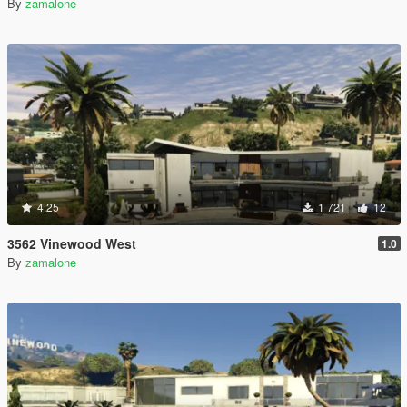
By
zamalone
4.25
1 721
12
3562 Vinewood West
1.0
By
zamalone