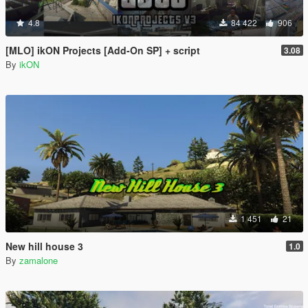
4.8
84 422
906
[MLO] ikON Projects [Add-On SP] + script
3.08
By
ikON
1 451
21
New hill house 3
1.0
By
zamalone