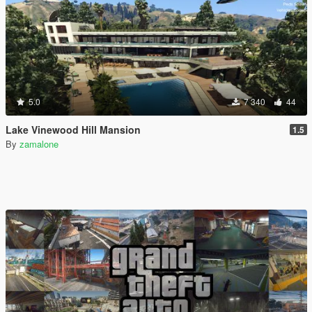
5.0
7 340
44
Lake Vinewood Hill Mansion
1.5
By
zamalone