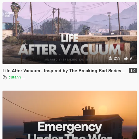
259
9
Life After Vacuum - Inspired by The Breaking Bad Series | SinglePlayer Menyoo
1.0
By
cutann__