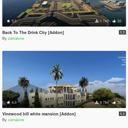
5.0
1 740
20
Back To The Drink City [Addon]
1.1
By
zamalone
4.0
6 784
50
Vinewood hill white mansion [Addon]
1.1
By
zamalone