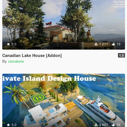
5.0
1 217
19
Canadian Lake House [Addon]
1.0
By
zamalone
5.0
4 867
36