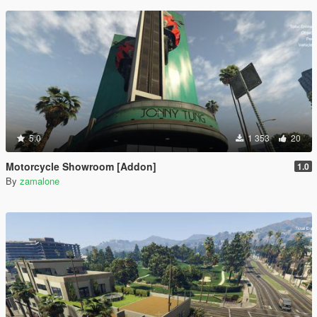
5.0
1 353
20
Motorcycle Showroom [Addon]
1.0
By
zamalone