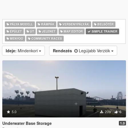
PÁLYA MODELL
RÁMPÁK
VERSENYPÁLYÁK
BELSŐTÉR
ÉPÜLET
ÚT
JELENET
MAP EDITOR
SIMPLE TRAINER
MENYOO
COMMUNITY RACES
Ideje:
Mindenkori
Rendezés
Legújabb Verziók
5.0
209
6
Underwater Base Storage
1.0