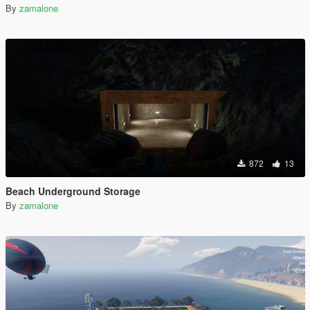
By
zamalone
872
13
Beach Underground Storage
By
zamalone