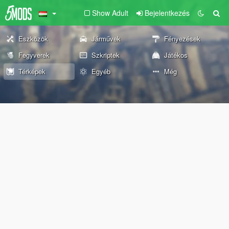
Show Adult
Bejelentkezés
Eszközök
Járművek
Fényezések
Fegyverek
Szkriptek
Játékos
Térképek
Egyéb
Még