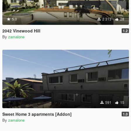
5.0
2 313
28
2042 Vinewood Hill
1.2
By
zamalone
591
15
Sweet Home 3 apartments [Addon]
1.0
By
zamalone