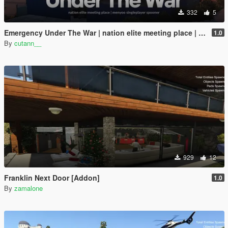
332
5
Emergency Under The War | nation elite meeting place | menyoo singleplayer spooner
1.0
By
cutann__
929
12
Franklin Next Door [Addon]
1.0
By
zamalone