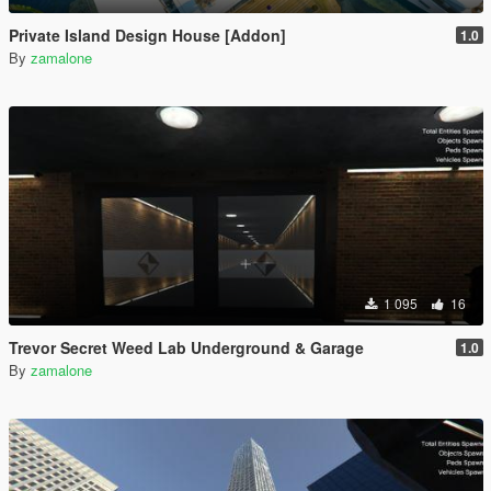
Private Island Design House [Addon]
1.0
By
zamalone
1 095
16
Trevor Secret Weed Lab Underground & Garage
1.0
By
zamalone