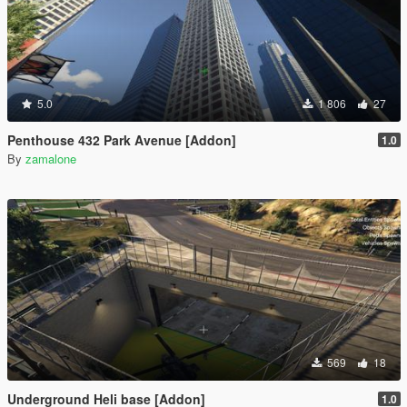
5.0
1 806
27
Penthouse 432 Park Avenue [Addon]
1.0
By
zamalone
569
18
Underground Heli base [Addon]
1.0