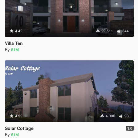
4.42
29 511
344
Villa Ten
By
81M
4.92
4 000
93
Solar Cottage
1.0
By
81M