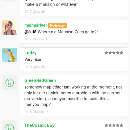
make a mansion or whatever.
2017. július 29.
meimeiriver
Moderátor
@81M
Where did Mansion Zues go to?!
2017. október 3.
Ludzy
Very nice !
2018. július 29.
GreenRedGreen
somehow map editor isnt working at the moment, not
only for me (i think theres a problem with the current
gta version), so maybe possible to make this a
menyoo map?
2018. október 14.
TheCosmicBoy