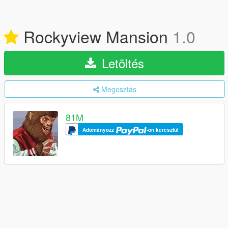
Rockyview Mansion
1.0
Letöltés
Megosztás
81M
Adományozz
-on keresztül