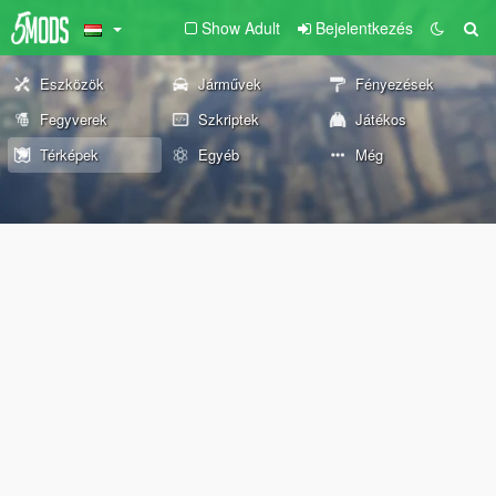
Show Adult
Bejelentkezés
Eszközök
Járművek
Fényezések
Fegyverek
Szkriptek
Játékos
Térképek
Egyéb
Még