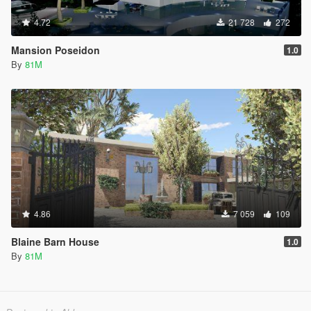
4.72
21 728
272
Mansion Poseidon
1.0
By
81M
4.86
7 059
109
Blaine Barn House
1.0
By
81M