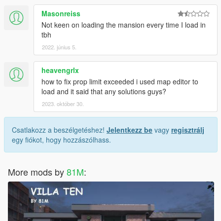
Masonreiss
Not keen on loading the mansion every time I load in
tbh
2022. június 5.
heavengrlx
how to fix prop limit exceeded i used map editor to
load and it said that any solutions guys?
2023. október 30.
Csatlakozz a beszélgetéshez!
Jelentkezz be
vagy
regisztrálj
egy fiókot, hogy hozzászólhass.
More mods by
81M
: