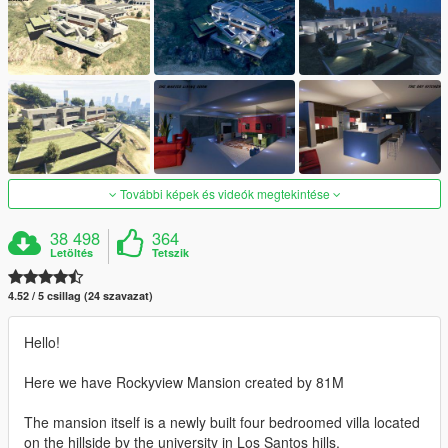
További képek és videók megtekintése
38 498
364
Letöltés
Tetszik
4.52 / 5 csillag (24 szavazat)
Hello!
Here we have Rockyview Mansion created by 81M
The mansion itself is a newly built four bedroomed villa located
on the hillside by the university in Los Santos hills.