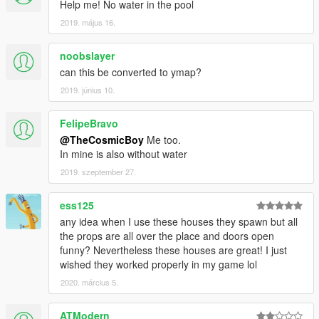
Help me! No water in the pool
2019. május 16.
noobslayer
can this be converted to ymap?
2019. június 10.
FelipeBravo
@TheCosmicBoy
Me too.
In mine is also without water
2019. szeptember 27.
ess125
any idea when I use these houses they spawn but all
the props are all over the place and doors open
funny? Nevertheless these houses are great! I just
wished they worked properly in my game lol
2020. március 5.
ATModern