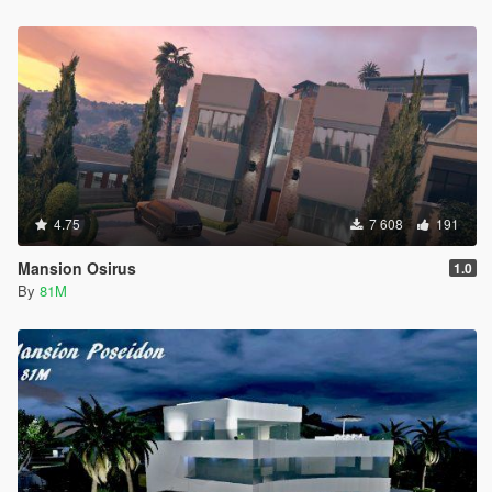
4.75
7 608
191
Mansion Osirus
1.0
By
81M