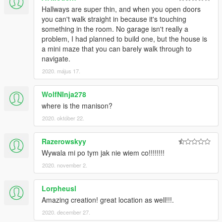
Hallways are super thin, and when you open doors
you can't walk straight in because it's touching
something in the room. No garage isn't really a
problem, I had planned to build one, but the house is
a mini maze that you can barely walk through to
navigate.
2020. május 17.
WolfNInja278
where is the manison?
2020. október 22.
Razerowskyy
Wywala mi po tym jak nie wiem co!!!!!!!!
2020. november 2.
Lorpheusl
Amazing creation! great location as well!!!.
2020. december 27.