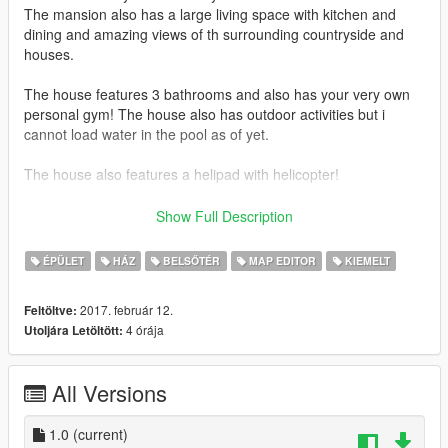
The mansion also has a large living space with kitchen and
dining and amazing views of th surrounding countryside and
houses.
The house features 3 bathrooms and also has your very own
personal gym! The house also has outdoor activities but i
cannot load water in the pool as of yet.
The house also features a helipad with helicopter!
This is my proudest creation so any comments or ratings are
Show Full Description
much apprechiated! Please feel free to make videos and
upload them to the page.
ÉPÜLET
HÁZ
BELSŐTÉR
MAP EDITOR
KIEMELT
Thanks!
2017. február 12.
Feltöltve:
4 órája
Utoljára Letöltött:
-------------------
Approx 1600 props in total
All Versions
1 vehcile
No peds
1.0
(current)