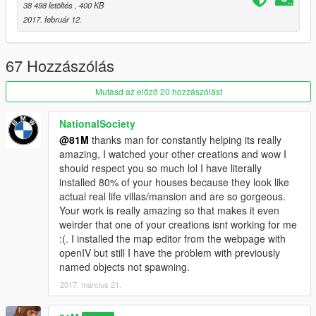
-------------------
38 498 letöltés
, 400 KB
2017. február 12.
To download you need the following-
Requirements:
1) Latest ScriptHook V
67 Hozzászólás
2) Latest ScriptHook V .NET
3) OpenIV program
Mutasd az előző 20 hozzászólást
4) Latest Map Builder
5) Latest Map Editor
NationalSociety
6) Unlock-all-objects version 1.0
@81M
thanks man for constantly helping its really
amazing, I watched your other creations and wow I
--------------------
should respect you so much lol I have literally
installed 80% of your houses because they look like
To install follow these intructions-
actual real life villas/mansion and are so gorgeous.
Your work is really amazing so that makes it even
1) Place "mansion" into your GTA main directory
weirder that one of your creations isnt working for me
2) Play GTA game
:(. I installed the map editor from the webpage with
3) Whilst in game open Map Editor using F7 key
openIV but still I have the problem with previously
4) Go to load map and type "mansion" (May take a upto 1 min
named objects not spawning.
to fully load due to props amount and PC specs)
2017. március 21.
5) Go to the area on the map where the mansion is located
and ENJOY!