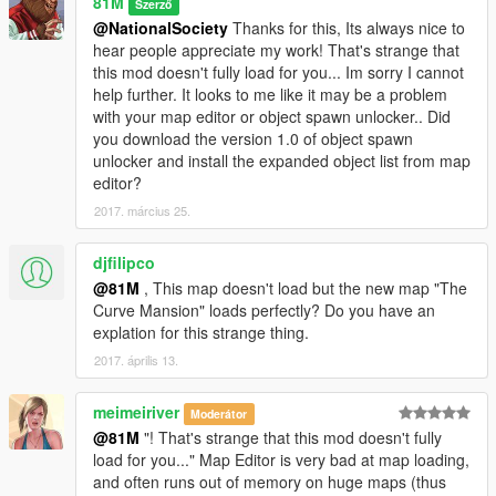
81M
Szerző
--------------------
@NationalSociety
Thanks for this, Its always nice to
hear people appreciate my work! That's strange that
Credits to-
this mod doesn't fully load for you... Im sorry I cannot
Guadmaz for creating Map Editor
help further. It looks to me like it may be a problem
OmegaKingMods for creating Map Builder
with your map editor or object spawn unlocker.. Did
you download the version 1.0 of object spawn
---------------------
unlocker and install the expanded object list from map
editor?
PLEASE DO NOT UPLOAD OR EDIT THIS MAP IN ANY WAY
2017. március 25.
OR UPLOAD IT ONTO ANY OTHER SITE WITHOUT MY
PERMISSION!
djfilipco
81M
@81M
, This map doesn't load but the new map "The
Curve Mansion" loads perfectly? Do you have an
explation for this strange thing.
2017. április 13.
meimeiriver
Moderátor
@81M
"! That's strange that this mod doesn't fully
load for you..." Map Editor is very bad at map loading,
and often runs out of memory on huge maps (thus