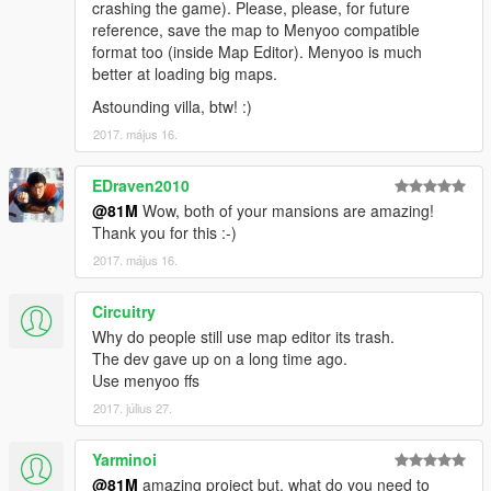
crashing the game). Please, please, for future
reference, save the map to Menyoo compatible
format too (inside Map Editor). Menyoo is much
better at loading big maps.
Astounding villa, btw! :)
2017. május 16.
EDraven2010
@81M
Wow, both of your mansions are amazing!
Thank you for this :-)
2017. május 16.
Circuitry
Why do people still use map editor its trash.
The dev gave up on a long time ago.
Use menyoo ffs
2017. július 27.
Yarminoi
@81M
amazing project but, what do you need to