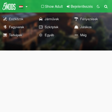
Show Adult
Bejelentkezés
Eszközök
Járművek
Fényezések
Fegyverek
Szkriptek
Játékos
Térképek
Egyéb
Még