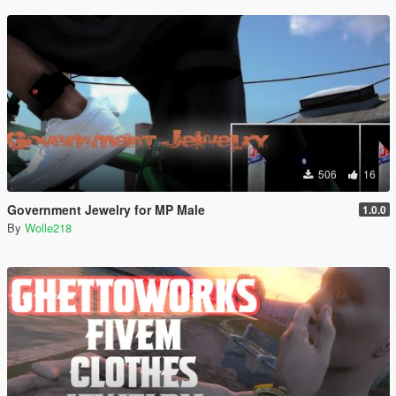
506
16
Government Jewelry for MP Male
1.0.0
By
Wolle218