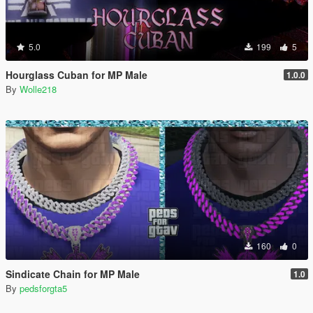
5.0
199
5
Hourglass Cuban for MP Male
1.0.0
By
Wolle218
160
0
Sindicate Chain for MP Male
1.0
By
pedsforgta5