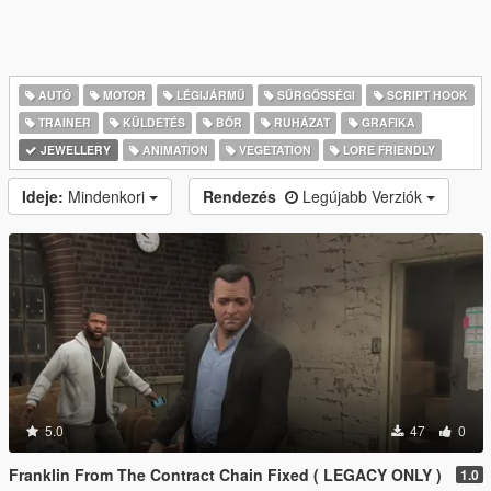
AUTÓ
MOTOR
LÉGIJÁRMŰ
SŰRGŐSSÉGI
SCRIPT HOOK
TRAINER
KÜLDETÉS
BŐR
RUHÁZAT
GRAFIKA
JEWELLERY
ANIMATION
VEGETATION
LORE FRIENDLY
Ideje:
Mindenkori
Rendezés
Legújabb Verziók
5.0
47
0
Franklin From The Contract Chain Fixed ( LEGACY ONLY )
1.0