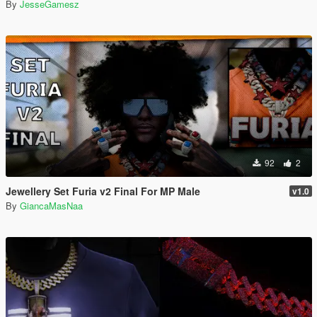
By
JesseGamesz
92
2
Jewellery Set Furia v2 Final For MP Male
v1.0
By
GiancaMasNaa