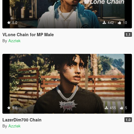
5.0
442
10
VLone Chain for MP Male
1.1
By
Azztek
5.0
455
5
LazerDim700 Chain
1.0
By
Azztek