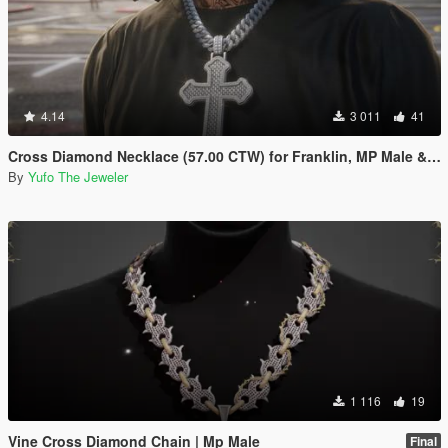
4.14
3 011
41
Cross Diamond Necklace (57.00 CTW) for Franklin, MP Male & Female
By
Yufo The Jeweler
1 116
19
Vine Cross Diamond Chain | Mp Male
Final