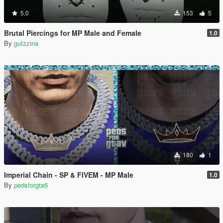
5.0
153
5
Brutal Piercings for MP Male and Female
1.0
By
gutzzina
180
1
Imperial Chain - SP & FIVEM - MP Male
1.0
By
pedsforgta5