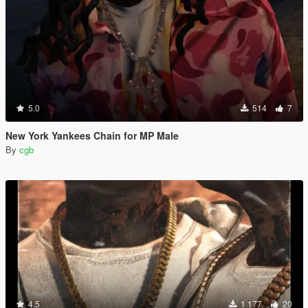
5.0
514
7
New York Yankees Chain for MP Male
By
cgb
4.5
1 177
20