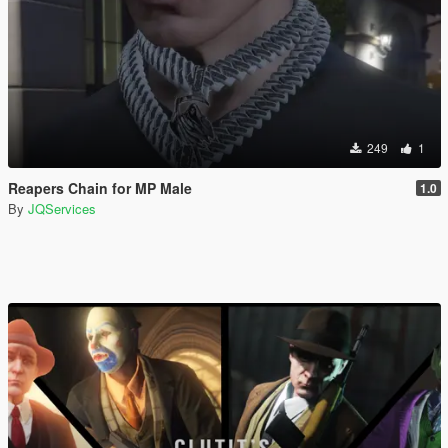
249
1
Reapers Chain for MP Male
1.0
By
JQServices