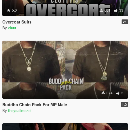
5.0
661
33
Overcoat Suits
v1
By
clutit
374
5
Buddha Chain Pack For MP Male
1.0
By
theycallmezel