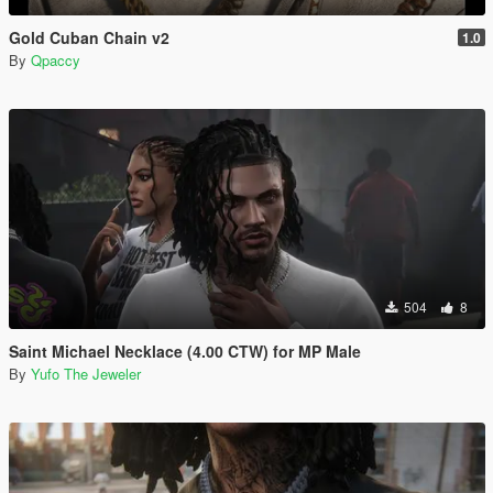
Gold Cuban Chain v2
1.0
By
Qpaccy
504
8
Saint Michael Necklace (4.00 CTW) for MP Male
By
Yufo The Jeweler