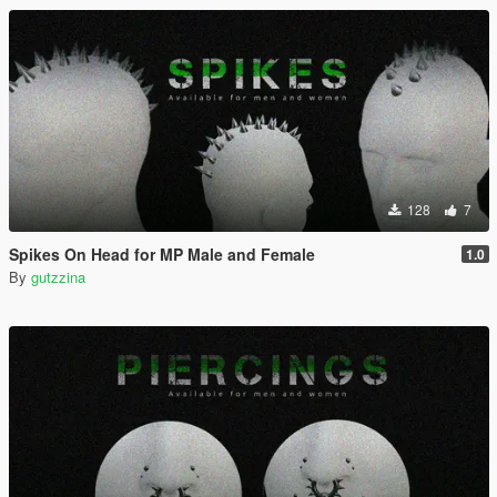
128
7
Spikes On Head for MP Male and Female
1.0
By
gutzzina