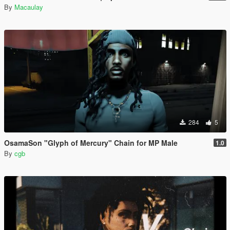
By
Macaulay
284
5
OsamaSon "Glyph of Mercury" Chain for MP Male
1.0
By
cgb