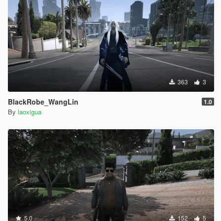
363
3
BlackRobe_WangLin
1.0
By
laoxigua
5.0
152
5