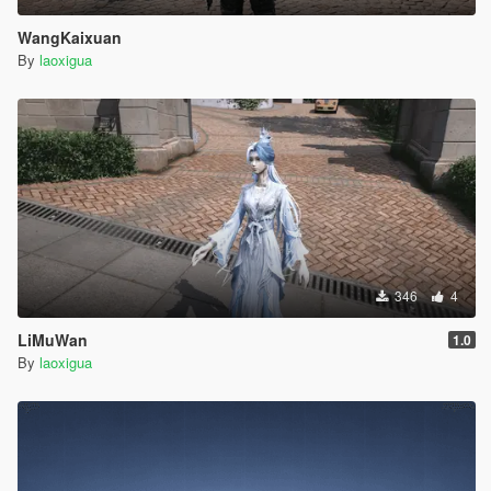
WangKaixuan
By
laoxigua
346
4
LiMuWan
1.0
By
laoxigua