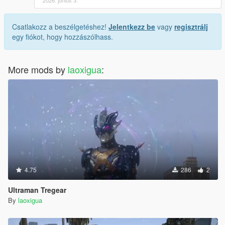
Csatlakozz a beszélgetéshez!
Jelentkezz be
vagy
regisztrálj
egy fiókot, hogy hozzászólhass.
More mods by
laoxigua
:
4.75
286
2
Ultraman Tregear
By
laoxigua