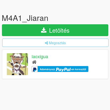
M4A1_Jiaran
Letöltés
Megosztás
laoxigua
Adományozz
-on keresztül