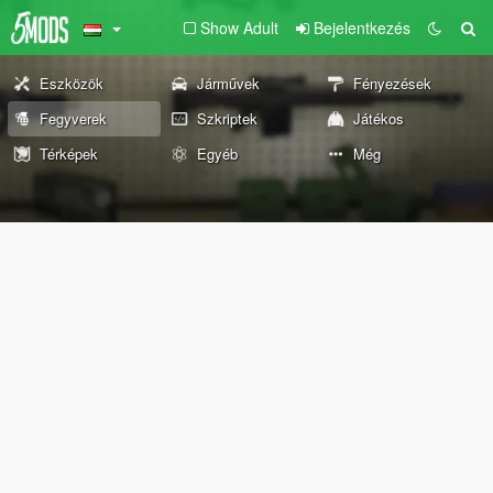
Show Adult
Bejelentkezés
Eszközök
Járművek
Fényezések
Fegyverek
Szkriptek
Játékos
Térképek
Egyéb
Még