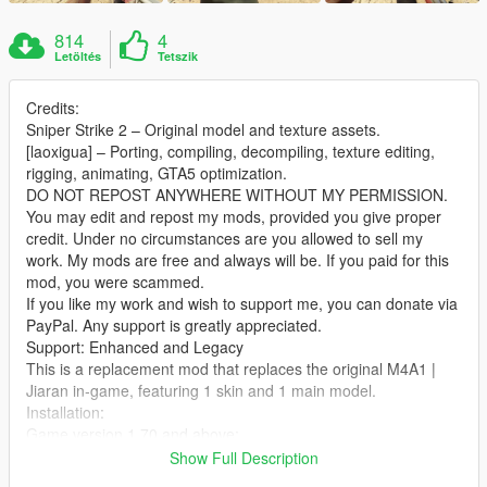
814
4
Letöltés
Tetszik
Credits:
Sniper Strike 2 – Original model and texture assets.
[laoxigua] – Porting, compiling, decompiling, texture editing,
rigging, animating, GTA5 optimization.
DO NOT REPOST ANYWHERE WITHOUT MY PERMISSION.
You may edit and repost my mods, provided you give proper
credit. Under no circumstances are you allowed to sell my
work. My mods are free and always will be. If you paid for this
mod, you were scammed.
If you like my work and wish to support me, you can donate via
PayPal. Any support is greatly appreciated.
Support: Enhanced and Legacy
This is a replacement mod that replaces the original M4A1 |
Jiaran in‑game, featuring 1 skin and 1 main model.
Installation:
Game version 1.70 and above:
Extract the archive and place the files into:
Show Full Description
X:\mods\update\x64\dlcpacks\patch2024_01_g9ec\dlc.rpf\x64\l