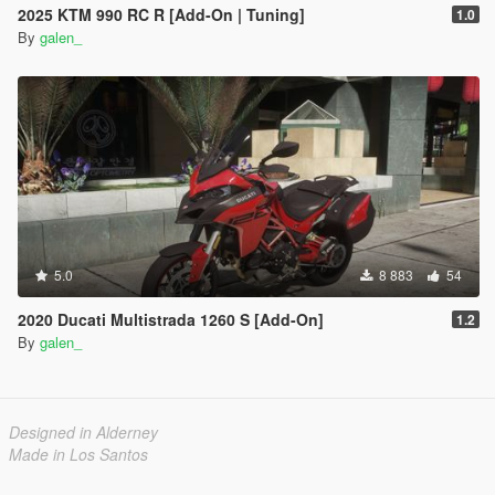
2025 KTM 990 RC R [Add-On | Tuning]
1.0
By
galen_
5.0
8 883
54
2020 Ducati Multistrada 1260 S [Add-On]
1.2
By
galen_
Designed in Alderney
Made in Los Santos