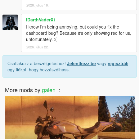
2026. július 16.
IDarthVaderX1
I know I'm being annoying, but could you fix the
dashboard bug? Because it's only showing red for us,
unfortunately. :(
2026. július 22.
Csatlakozz a beszélgetéshez!
Jelentkezz be
vagy
regisztrálj
egy fiókot, hogy hozzászólhass.
More mods by
galen_
: