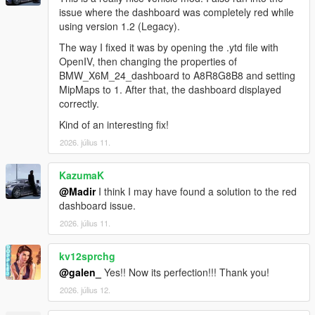
issue where the dashboard was completely red while
using version 1.2 (Legacy).
The way I fixed it was by opening the .ytd file with
OpenIV, then changing the properties of
BMW_X6M_24_dashboard to A8R8G8B8 and setting
MipMaps to 1. After that, the dashboard displayed
correctly.
Kind of an interesting fix!
2026. július 11.
KazumaK
@Madir
I think I may have found a solution to the red
dashboard issue.
2026. július 11.
kv12sprchg
@galen_
Yes!! Now its perfection!!! Thank you!
2026. július 12.