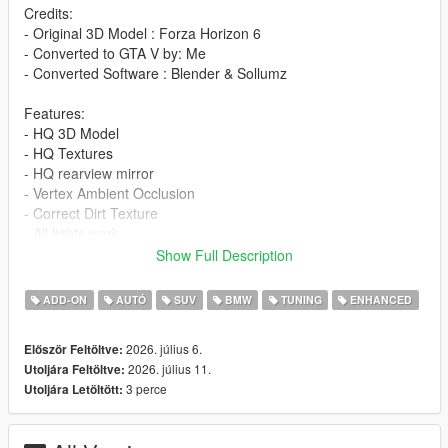
Credits:
- Original 3D Model : Forza Horizon 6
- Converted to GTA V by: Me
- Converted Software : Blender & Sollumz
Features:
- HQ 3D Model
- HQ Textures
- HQ rearview mirror
- Vertex Ambient Occlusion
- Correct Dirt Texture
- All lights work
- Working Dials
Show Full Description
- Window Tinting
- Fragile Glass
ADD-ON
AUTÓ
SUV
BMW
TUNING
ENHANCED
- Front and rear bumpers can be damaged
- Add-On version
2026. július 6.
Először Feltöltve:
- Accurate scale and proportions
2026. július 11.
Utoljára Feltöltve:
- Adjustment handling , 0-100 km/h 4s , Top Speed 290 km/h
3 perce
Utoljára Letöltött:
- Realistic Physics
Paints: