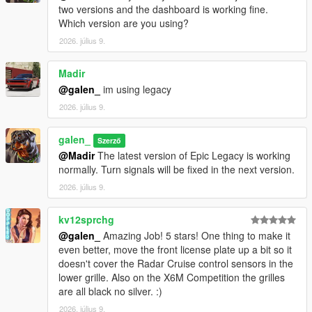
two versions and the dashboard is working fine.
Which version are you using?
2026. július 9.
Madir
@galen_
im using legacy
2026. július 9.
galen_
Szerző
@Madir
The latest version of Epic Legacy is working
normally. Turn signals will be fixed in the next version.
2026. július 9.
kv12sprchg
@galen_
Amazing Job! 5 stars! One thing to make it
even better, move the front license plate up a bit so it
doesn't cover the Radar Cruise control sensors in the
lower grille. Also on the X6M Competition the grilles
are all black no silver. :)
2026. július 9.