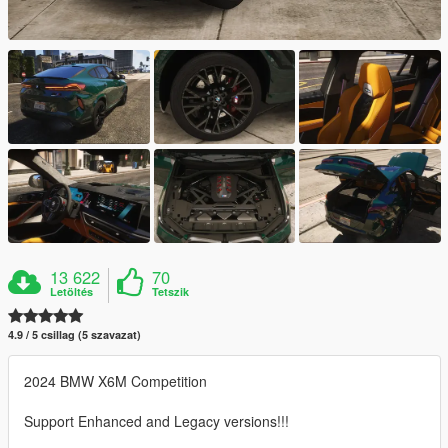
13 622
70
Letöltés
Tetszik
4.9 / 5 csillag (5 szavazat)
2024 BMW X6M Competition
Support Enhanced and Legacy versions!!!