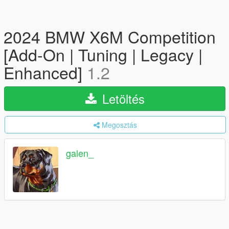
2024 BMW X6M Competition
[Add-On | Tuning | Legacy |
Enhanced]
1.2
Letöltés
Megosztás
galen_