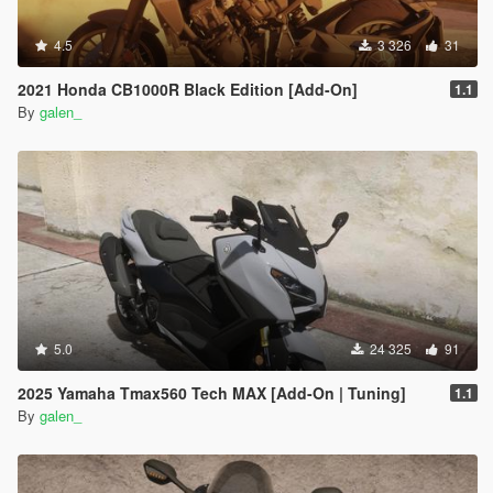
4.5
3 326
31
2021 Honda CB1000R Black Edition [Add-On]
1.1
By
galen_
5.0
24 325
91
2025 Yamaha Tmax560 Tech MAX [Add-On | Tuning]
1.1
By
galen_