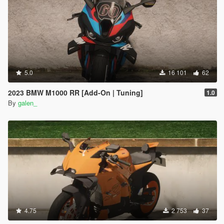
5.0
16 101
62
2023 BMW M1000 RR [Add-On | Tuning]
1.0
By
galen_
4.75
2 753
37