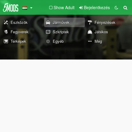
Show Adult
Bejelentkezés
Eszközök
Járművek
Fényezések
Fegyverek
Szkriptek
Játékos
Térképek
Egyéb
Még