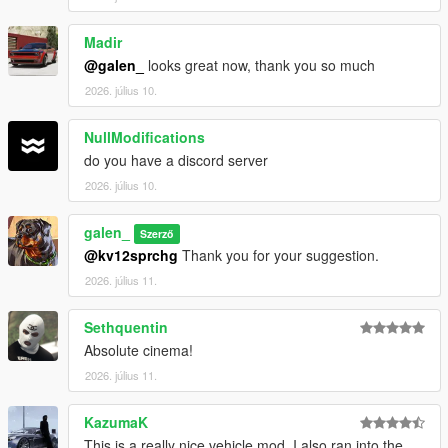
Madir
@galen_
looks great now, thank you so much
2026. július 10.
NullModifications
do you have a discord server
2026. július 10.
galen_
Szerző
@kv12sprchg
Thank you for your suggestion.
2026. július 11.
Sethquentin
Absolute cinema!
2026. július 11.
KazumaK
This is a really nice vehicle mod. I also ran into the