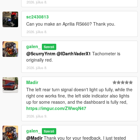
2026. július 8.
Installation Instructions:
1. open a CodeWalke or OpenIV
sc2430813
2. go to ./mods/update/x64/dlcpacks
Can you make an Aprilia RS660? Thank you.
3. drop a folder "24x6m"
4. go to update.rpf
2026. július 8.
5. open dlclist.xml , Add "dlcpacks:/24x6m/" to the last line
6. spawn name : "24x6m".
galen_
Szerző
@ScurryYntm
@IDarthVaderX1
Tachometer is
Changelog:
originally red.
1.1
- Turn signal bug fixed
2026. július 8.
1.2
- Material Optimization
Madir
The left rear turn signal doesn't light up fully, while the
Have fun!!!
right one works fine, the left side indicator also lights
up for some reason, and the dashboard is fully red,
https://imgur.com/ZWwqN47
2026. július 9.
galen_
Szerző
@Madir
Thank you for your feedback. I just tested