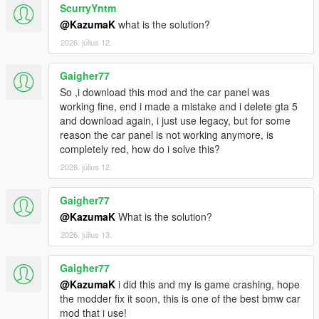
ScurryYntm
@KazumaK
what is the solution?
2026. július 12.
Gaigher77
So ,i download this mod and the car panel was
working fine, end i made a mistake and i delete gta 5
and download again, i just use legacy, but for some
reason the car panel is not working anymore, is
completely red, how do i solve this?
2026. július 12.
Gaigher77
@KazumaK
What is the solution?
2026. július 13.
Gaigher77
@KazumaK
i did this and my is game crashing, hope
the modder fix it soon, this is one of the best bmw car
mod that i use!