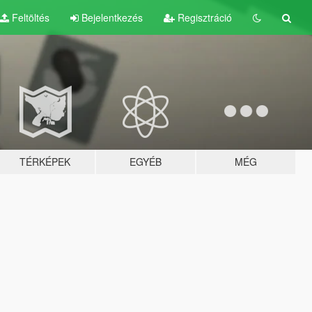
Feltöltés
Bejelentkezés
Regisztráció
TÉRKÉPEK
EGYÉB
MÉG