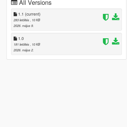
All Versions
1.1
(current)
283 letöltés
, 10 KB
2026. május 9.
1.0
181 letöltés
, 10 KB
2026. május 2.