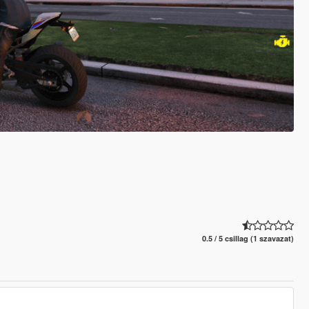
0.5 / 5 csillag (1 szavazat)