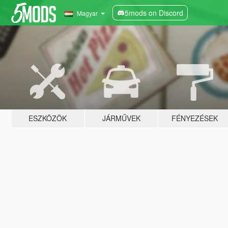
5mods on Discord
Magyar
ESZKÖZÖK
JÁRMŰVEK
FÉNYEZÉSEK