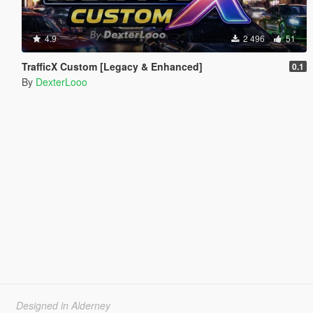
4.9
2 496
51
TrafficX Custom [Legacy & Enhanced]
0.1
By
DexterLooo
Designed in Alderney