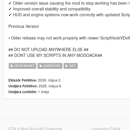
✔ Older version issue causing the mod to stop working has been 
✔ Improved overall stability and compatibility
✔ HUD and engine systems now work correctly with updated Scr
Previous Version
• Older release may not work properly with newer ScriptHookVDot
## DO NOT UPLOAD ANYWHERE ELSE ##
## DONT USE MY SCRIPTS IN ANY MODOACK##
JÁTÉKMENET
JÁRMŰVEK
.NET
2026. május 2.
Először Feltöltve:
2026. május 9.
Utoljára Feltöltve:
1 órája
Utoljára Letöltött:
GTA 5 Mod Készítő Eszközök
Legújabb Fájlok