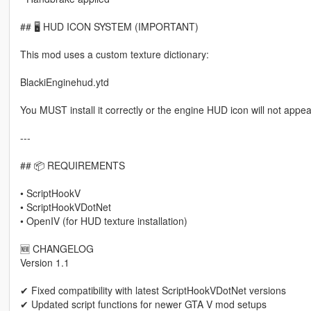
## 🖥 HUD ICON SYSTEM (IMPORTANT)
This mod uses a custom texture dictionary:
BlackiEnginehud.ytd
You MUST install it correctly or the engine HUD icon will not appea
---
## 📦 REQUIREMENTS
• ScriptHookV
• ScriptHookVDotNet
• OpenIV (for HUD texture installation)
🆕 CHANGELOG
Version 1.1
✔ Fixed compatibility with latest ScriptHookVDotNet versions
✔ Updated script functions for newer GTA V mod setups