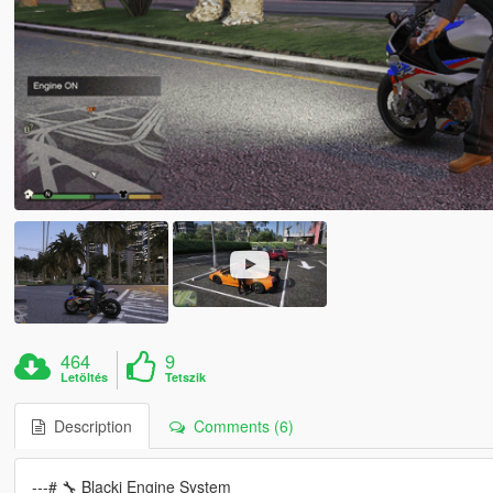
464
9
Letöltés
Tetszik
Description
Comments (6)
---# 🔧 Blacki Engine System