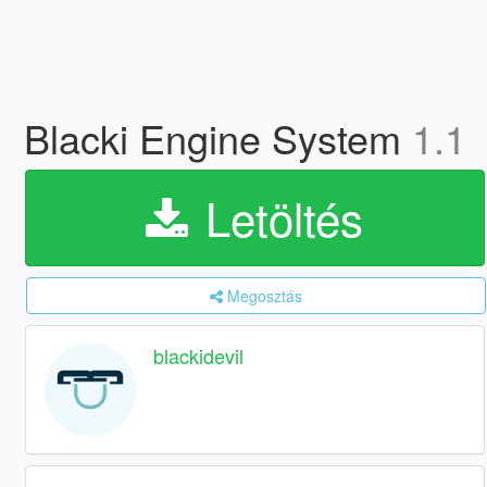
Blacki Engine System
1.1
Letöltés
Megosztás
blackidevil