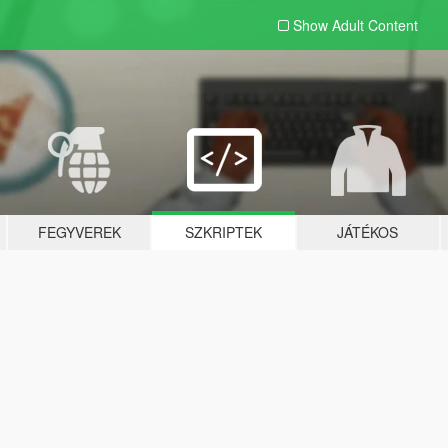
Show Adult
Content
FEGYVEREK
SZKRIPTEK
JÁTÉKOS