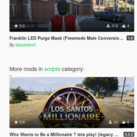
5.0
318
4
Franklin LED Purge Mask (Freemode Male Conversion) [SP]
1.0
By
blackidevil
More mods in
category:
scripts
5.0
45
6
Who Wants to Be a Millionaire ? lets play! (legacy and enhanced)
4.5.2