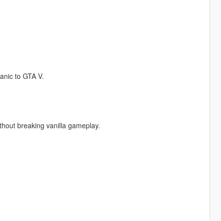
anic to GTA V.
thout breaking vanilla gameplay.