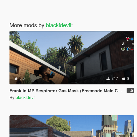
More mods by
blackidevil
:
5.0
317
8
Franklin MP Respirator Gas Mask (Freemode Male Conversion) [SP]
1.0
By
blackidevil