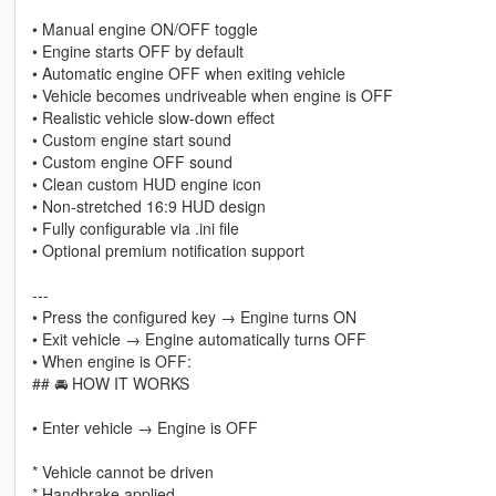
• Manual engine ON/OFF toggle
• Engine starts OFF by default
• Automatic engine OFF when exiting vehicle
• Vehicle becomes undriveable when engine is OFF
• Realistic vehicle slow-down effect
• Custom engine start sound
• Custom engine OFF sound
• Clean custom HUD engine icon
• Non-stretched 16:9 HUD design
• Fully configurable via .ini file
• Optional premium notification support
---
• Press the configured key → Engine turns ON
• Exit vehicle → Engine automatically turns OFF
• When engine is OFF:
## 🚘 HOW IT WORKS
• Enter vehicle → Engine is OFF
* Vehicle cannot be driven
* Handbrake applied