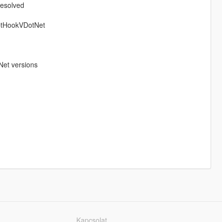
resolved
iptHookVDotNet
Net versions
Kapcsolat