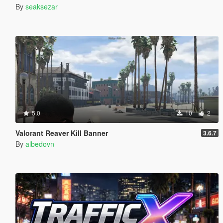
By
seaksezar
5.0
10
2
Valorant Reaver Kill Banner
3.6.7
By
albedovn