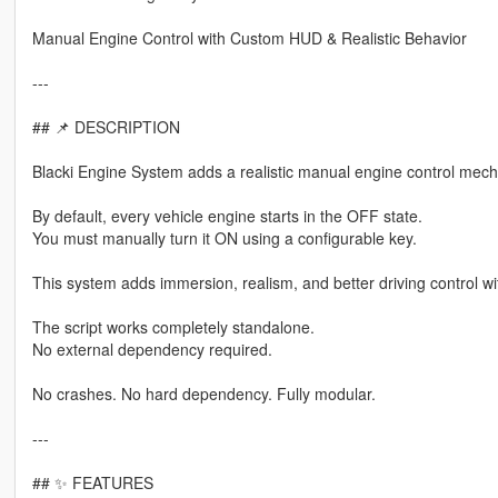
Manual Engine Control with Custom HUD & Realistic Behavior
---
## 📌 DESCRIPTION
Blacki Engine System adds a realistic manual engine control mech
By default, every vehicle engine starts in the OFF state.
You must manually turn it ON using a configurable key.
This system adds immersion, realism, and better driving control wi
The script works completely standalone.
No external dependency required.
No crashes. No hard dependency. Fully modular.
---
## ✨ FEATURES