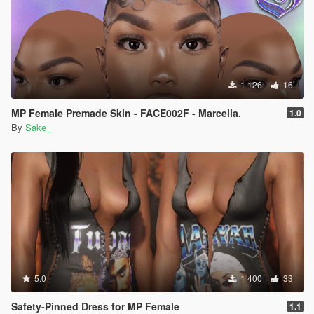
1 126
16
MP Female Premade Skin - FACE002F - Marcella.
1.0
By
Sake_
5.0
1 400
33
Safety-Pinned Dress for MP Female
1.1