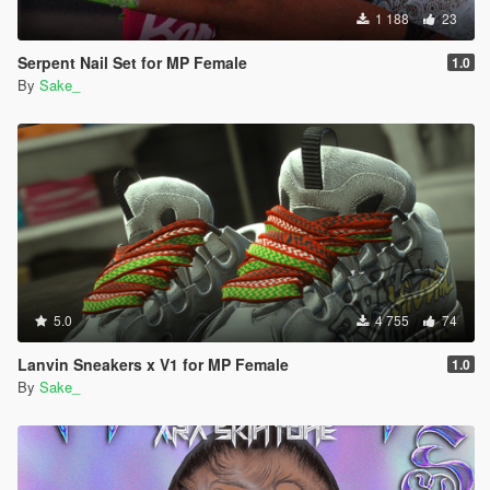
1 188
23
Serpent Nail Set for MP Female
1.0
By
Sake_
5.0
4 755
74
Lanvin Sneakers x V1 for MP Female
1.0
By
Sake_