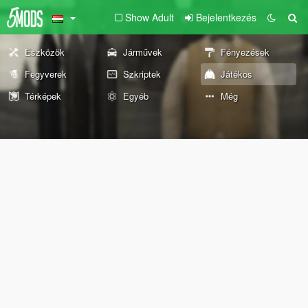
Show Adult
Bejelentkezés
Eszközök
Járművek
Fényezések
Fegyverek
Szkriptek
Játékos
Térképek
Egyéb
Még