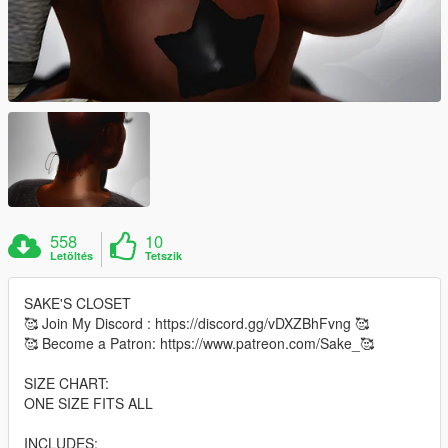
558
10
Letöltés
Tetszik
SAKE'S CLOSET
🥰 Join My Discord : https://discord.gg/vDXZBhFvng 🥰
🥰 Become a Patron: https://www.patreon.com/Sake_🥰
SIZE CHART:
ONE SIZE FITS ALL
INCLUDES: