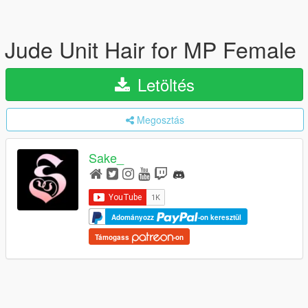
Jude Unit Hair for MP Female
Letöltés
Megosztás
Sake_
Adományozz
-on keresztül
Támogass
-on