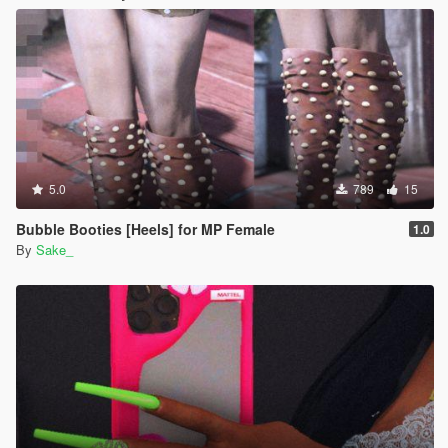
5.0
789
15
Bubble Booties [Heels] for MP Female
1.0
By
Sake_