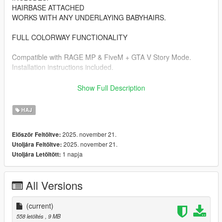
HAIRBASE ATTACHED
WORKS WITH ANY UNDERLAYING BABYHAIRS.
FULL COLORWAY FUNCTIONALITY
Compatible with RAGE MP & FiveM + GTA V Story Mode.
Installation instructions included.
**NOT FOR RESALE OR REDISTRIBUTION // SEE READ-ME
Show Full Description
FOR FURTHER DETAILS**
HAJ
-- 𝓕𝓲𝓿𝓮𝓜 𝓘𝓷𝓼𝓽𝓪𝓵𝓵𝓪𝓽𝓲𝓸𝓷 --
FiveM Forum Tutorial:
2025. november 21.
Először Feltöltve:
https://forum.cfx.re/t/how-to-streaming-addon-clothes-and-ped-
2025. november 21.
Utoljára Feltöltve:
props-for-mp-freemode-models/458854
1 napja
Utoljára Letöltött:
-- 𝓢𝓲𝓷𝓰𝓵𝓮 𝓟𝓵𝓪𝔂𝓮𝓻 𝓘𝓷𝓼𝓽𝓪𝓵𝓵𝓪𝓽𝓲𝓸𝓷 --
( I use a single-player mod which allows you to use add-on
All Versions
clothing slots)
ADD-ON MOD: https://www.gta5-mods.com/misc/mpclothes-
(current)
addon-clothing-slots
558 letöltés
, 9 MB